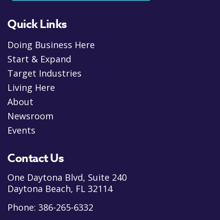
Quick Links
Doing Business Here
Start & Expand
Target Industries
Living Here
About
Newsroom
Events
Contact Us
One Daytona Blvd, Suite 240
Daytona Beach, FL 32114
Phone:
386-265-6332