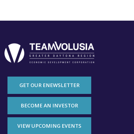
GET OUR ENEWSLETTER
BECOME AN INVESTOR
VIEW UPCOMING EVENTS