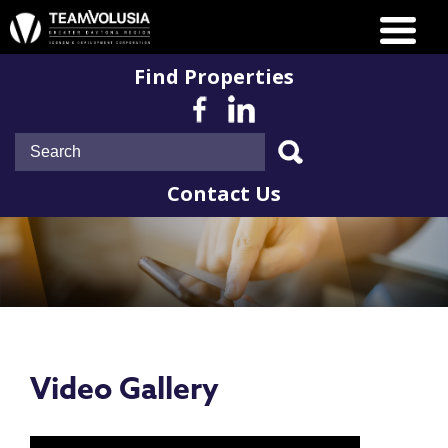
Find Properties
Contact Us
Video Gallery