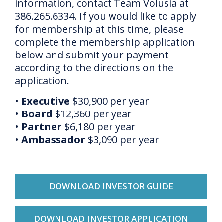
information, contact Team Volusia at
386.265.6334. If you would like to apply
for membership at this time, please
complete the membership application
below and submit your payment
according to the directions on the
application.
•
Executive
$30,900 per year
•
Board
$12,360 per year
•
Partner
$6,180 per year
•
Ambassador
$3,090 per year
DOWNLOAD INVESTOR GUIDE
DOWNLOAD INVESTOR APPLICATION