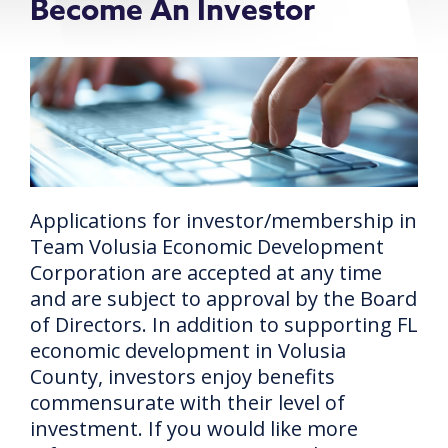
Become An Investor
Applications for investor/membership in
Team Volusia Economic Development
Corporation are accepted at any time
and are subject to approval by the Board
of Directors. In addition to supporting FL
economic development in Volusia
County, investors enjoy benefits
commensurate with their level of
investment. If you would like more