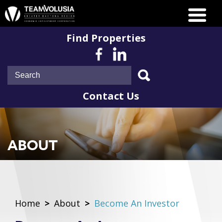
Find Properties
Contact Us
ABOUT
Home
>
About
>
Become An Investor