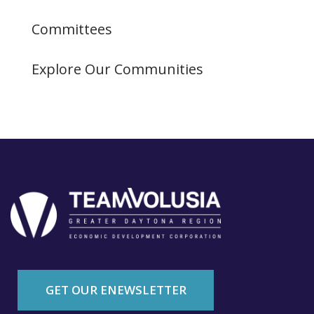
Committees
Explore Our Communities
GET OUR ENEWSLETTER