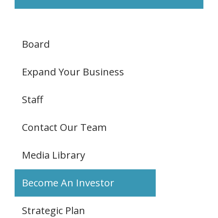
Board
Expand Your Business
Staff
Contact Our Team
Media Library
Become An Investor
Strategic Plan