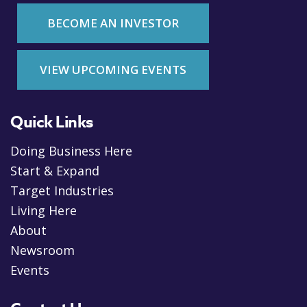
BECOME AN INVESTOR
VIEW UPCOMING EVENTS
Quick Links
Doing Business Here
Start & Expand
Target Industries
Living Here
About
Newsroom
Events