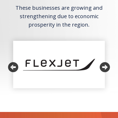
These businesses are growing and
strengthening due to economic
prosperity in the region.
Previous
Ne