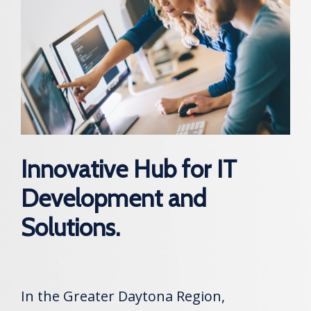
Innovative Hub for IT
Development and
Solutions.
In the Greater Daytona Region,