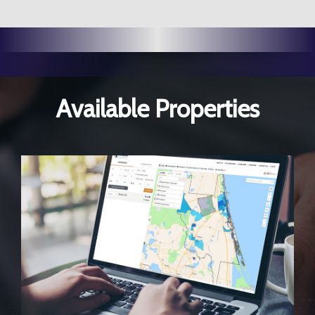
Available Properties