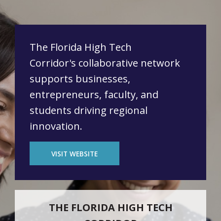
The Florida High Tech
Corridor's collaborative network
supports businesses,
entrepreneurs, faculty, and
students driving regional
innovation.
VISIT WEBSITE
THE FLORIDA HIGH TECH