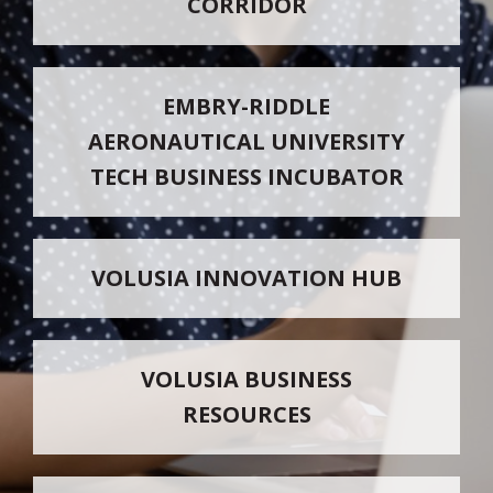
CORRIDOR
EMBRY-RIDDLE
AERONAUTICAL UNIVERSITY
TECH BUSINESS INCUBATOR
VOLUSIA INNOVATION HUB
VOLUSIA BUSINESS
RESOURCES