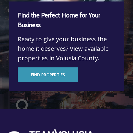
Find the Perfect Home for Your
Business
Ready to give your business the
home it deserves? View available
properties in Volusia County.
FIND PROPERTIES