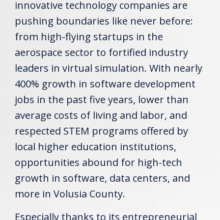
innovative technology companies are
pushing boundaries like never before:
from high-flying startups in the
aerospace sector to fortified industry
leaders in virtual simulation. With nearly
400% growth in software development
jobs in the past five years, lower than
average costs of living and labor, and
respected STEM programs offered by
local higher education institutions,
opportunities abound for high-tech
growth in software, data centers, and
more in Volusia County.
Especially thanks to its entrepreneurial