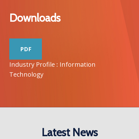
Downloads
PDF
Industry Profile : Information
Technology
Latest News