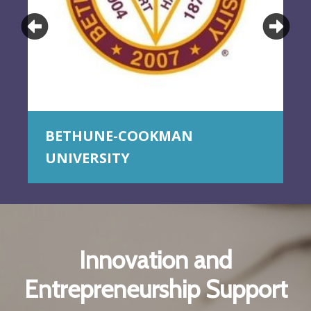
Previous
Ne
BETHUNE-COOKMAN
UNIVERSITY
Innovation and
Entrepreneurship Support