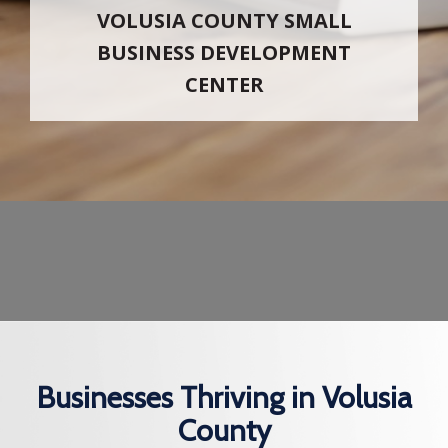
VOLUSIA COUNTY SMALL
BUSINESS DEVELOPMENT
CENTER
Businesses Thriving in Volusia
County