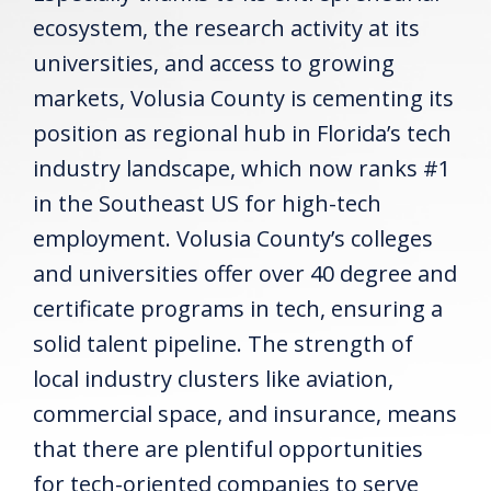
ecosystem, the research activity at its
universities, and access to growing
markets, Volusia County is cementing its
position as regional hub in Florida’s tech
industry landscape, which now ranks #1
in the Southeast US for high-tech
employment. Volusia County’s colleges
and universities offer over 40 degree and
certificate programs in tech, ensuring a
solid talent pipeline. The strength of
local industry clusters like aviation,
commercial space, and insurance, means
that there are plentiful opportunities
for tech-oriented companies to serve