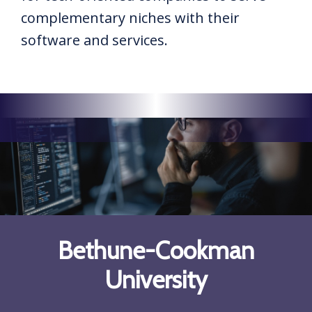
complementary niches with their
software and services.
Bethune-Cookman
University