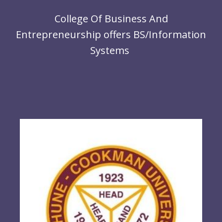
r
R
College Of Business And
ce,
Entrepreneurship offers BS/Information
Systems
Co
Ne
Sy