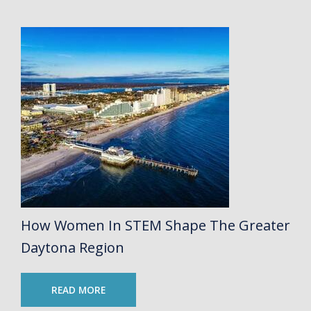
How Women In STEM Shape The Greater
Daytona Region
READ MORE