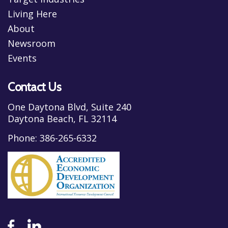
Living Here
About
Newsroom
Events
Contact Us
One Daytona Blvd, Suite 240
Daytona Beach, FL 32114
Phone:
386-265-6332