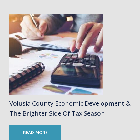
Volusia County Economic Development &
The Brighter Side Of Tax Season
READ MORE