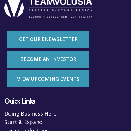
GET OUR ENEWSLETTER
BECOME AN INVESTOR
VIEW UPCOMING EVENTS
Quick Links
Doing Business Here
Start & Expand
Target Industries