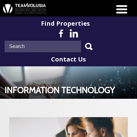
Find Properties
Contact Us
INFORMATION TECHNOLOGY