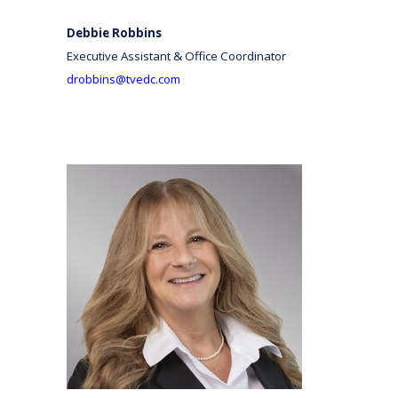
Debbie Robbins
Executive Assistant & Office Coordinator
drobbins@tvedc.com