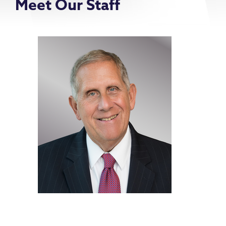
Meet Our Staff