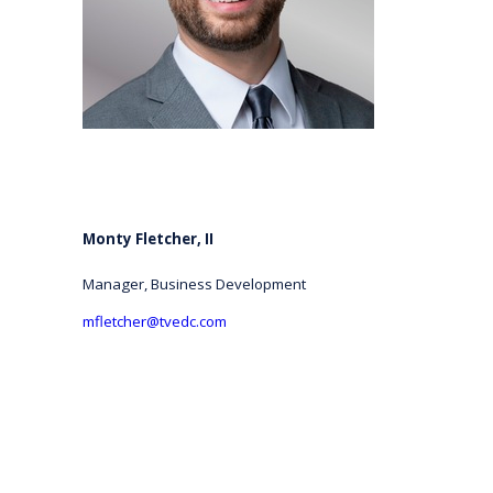
Monty Fletcher, II
Manager, Business Development
mfletcher@tvedc.com