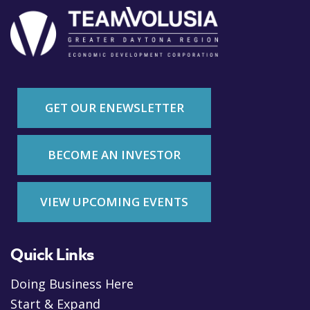
GET OUR ENEWSLETTER
BECOME AN INVESTOR
VIEW UPCOMING EVENTS
Quick Links
Doing Business Here
Start & Expand