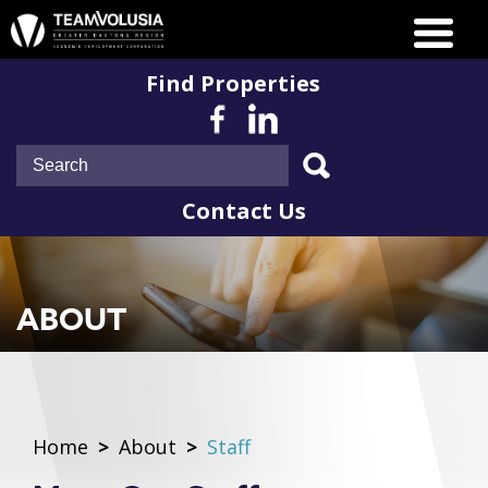
Find Properties
Contact Us
ABOUT
Home
>
About
>
Staff