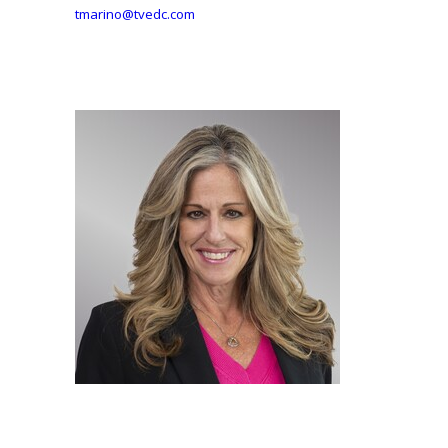
tmarino@tvedc.com