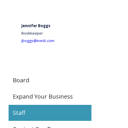
Jennifer Boggs
Bookkeeper
jboggs@tvedc.com
Board
Expand Your Business
Staff