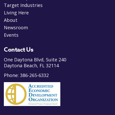
Target Industries
Living Here
About
Newsroom
Events
Contact Us
One Daytona Blvd, Suite 240
Daytona Beach, FL 32114
Phone:
386-265-6332