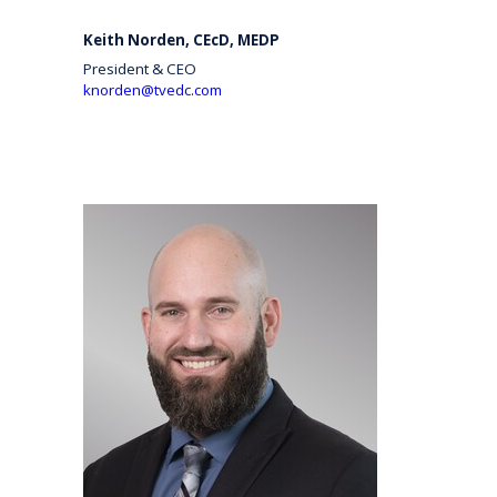
Keith Norden, CEcD, MEDP
President & CEO
knorden@tvedc.com