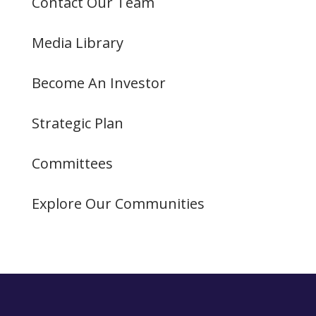
Contact Our Team
Media Library
Become An Investor
Strategic Plan
Committees
Explore Our Communities