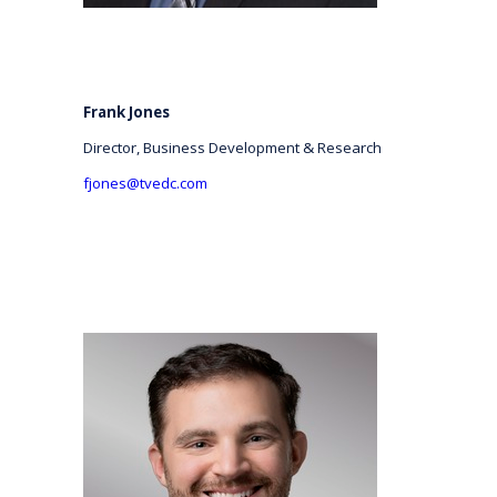
Frank Jones
Director, Business Development & Research
fjones@tvedc.com