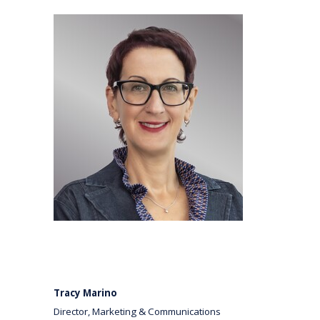
Tracy Marino
Director, Marketing & Communications