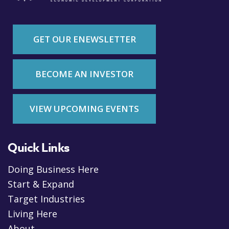
GET OUR ENEWSLETTER
BECOME AN INVESTOR
VIEW UPCOMING EVENTS
Quick Links
Doing Business Here
Start & Expand
Target Industries
Living Here
About