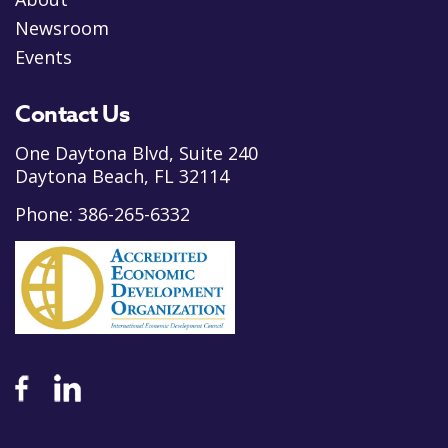
Newsroom
Events
Contact Us
One Daytona Blvd, Suite 240
Daytona Beach, FL 32114
Phone:
386-265-6332