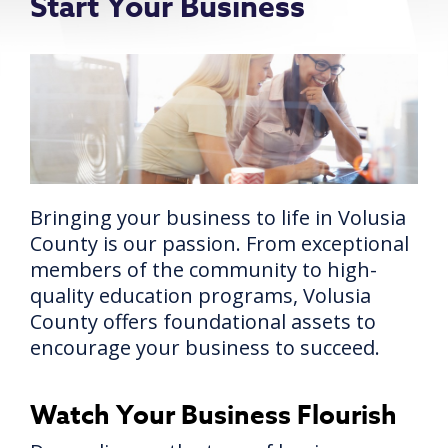
Start Your Business
Bringing your business to life in Volusia
County is our passion. From exceptional
members of the community to high-
quality education programs, Volusia
County offers foundational assets to
encourage your business to succeed.
Watch Your Business Flourish