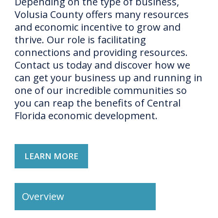
Depending on the type of business,
Volusia County offers many resources
and economic incentive to grow and
thrive. Our role is facilitating
connections and providing resources.
Contact us today and discover how we
can get your business up and running in
one of our incredible communities so
you can reap the benefits of Central
Florida economic development.
LEARN MORE
Overview