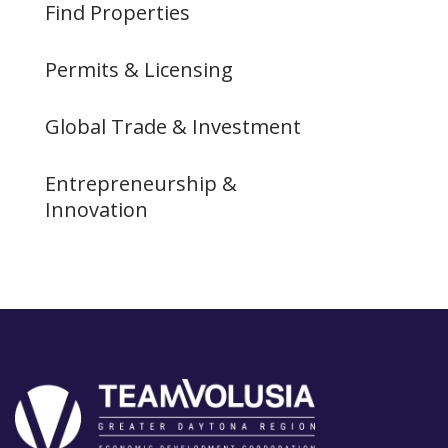
Find Properties
Permits & Licensing
Global Trade & Investment
Entrepreneurship &
Innovation