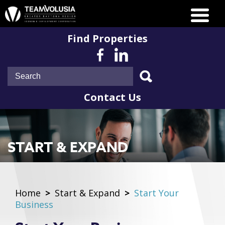
Find Properties
Contact Us
START & EXPAND
Home
>
Start & Expand
>
Start Your
Business