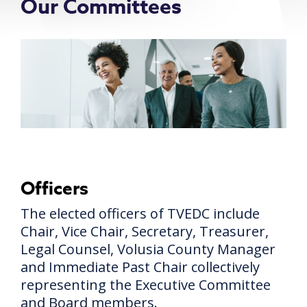
Our Committees
Officers
The elected officers of TVEDC include
Chair, Vice Chair, Secretary, Treasurer,
Legal Counsel, Volusia County Manager
and Immediate Past Chair collectively
representing the Executive Committee
and Board members.