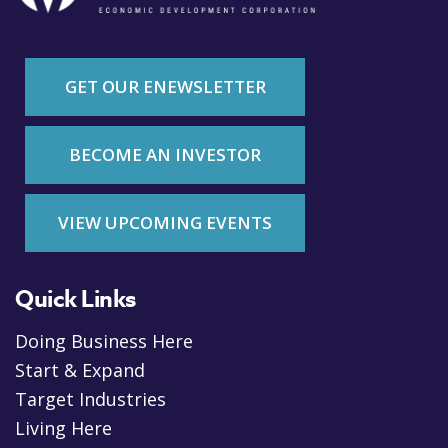
GET OUR ENEWSLETTER
BECOME AN INVESTOR
VIEW UPCOMING EVENTS
Quick Links
Doing Business Here
Start & Expand
Target Industries
Living Here