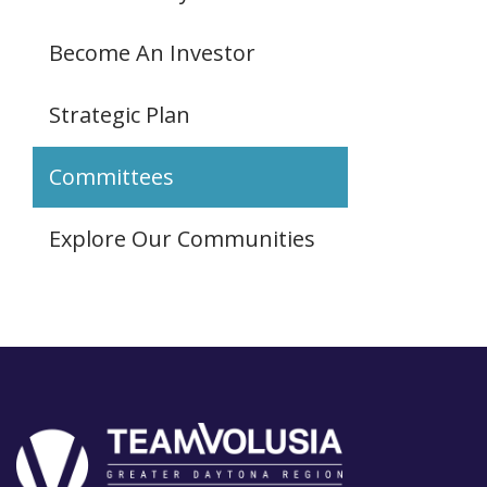
Become An Investor
Strategic Plan
Committees
Explore Our Communities