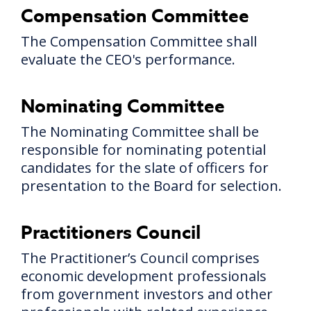
Compensation Committee
The Compensation Committee shall
evaluate the CEO's performance.
Nominating Committee
The Nominating Committee shall be
responsible for nominating potential
candidates for the slate of officers for
presentation to the Board for selection.
Practitioners Council
The Practitioner’s Council comprises
economic development professionals
from government investors and other