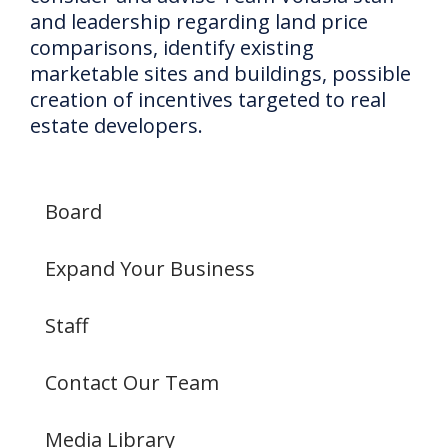
and leadership regarding land price
comparisons, identify existing
marketable sites and buildings, possible
creation of incentives targeted to real
estate developers.
Board
Expand Your Business
Staff
Contact Our Team
Media Library