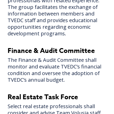
professionals with related experience.
The group facilitates the exchange of
information between members and
TVEDC staff and provides educational
opportunities regarding economic
development programs.
Finance & Audit Committee
The Finance & Audit Committee shall
monitor and evaluate TVEDC’s financial
condition and oversee the adoption of
TVEDC’s annual budget.
Real Estate Task Force
Select real estate professionals shall
consider and advise Team Volusia staff