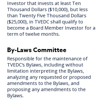
Investor that invests at least Ten
Thousand Dollars ($10,000), but less
than Twenty Five Thousand Dollars
($25,000), in TVEDC shall qualify to
become a Board Member Investor for a
term of twelve months.
By-Laws Committee
Responsible for the maintenance of
TVEDC’s Bylaws, including without
limitation interpreting the Bylaws,
analyzing any requested or proposed
amendments to the Bylaws, and
proposing any amendments to the
Bylaws.