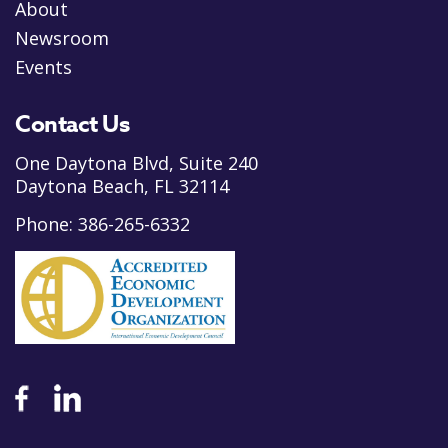
About
Newsroom
Events
Contact Us
One Daytona Blvd, Suite 240
Daytona Beach, FL 32114
Phone:
386-265-6332