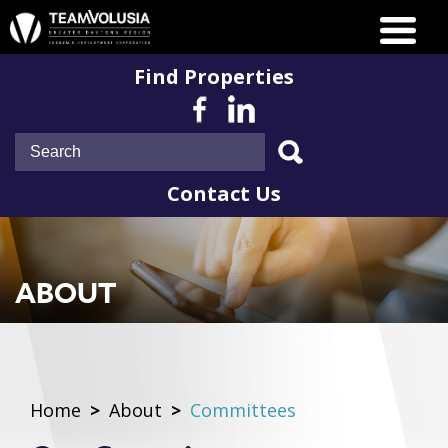
Find Properties
Contact Us
ABOUT
Home
>
About
>
Committees