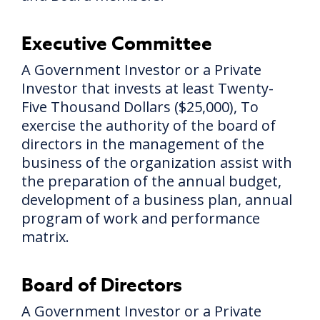
Executive Committee
A Government Investor or a Private
Investor that invests at least Twenty-
Five Thousand Dollars ($25,000), To
exercise the authority of the board of
directors in the management of the
business of the organization assist with
the preparation of the annual budget,
development of a business plan, annual
program of work and performance
matrix.
Board of Directors
A Government Investor or a Private