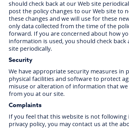
should check back at our Web site periodicall
post the policy changes to our Web site to n
these changes and we will use for these n
only data collected from the time of the pol
forward. If you are concerned about how y
information is used, you should check back
site periodically.
Security
We have appropriate security measures in p
physical facilities and software to protect ag
misuse or alteration of information that we 
from you at our site.
Complaints
If you feel that this website is not following 
privacy policy, you may contact us at the ab