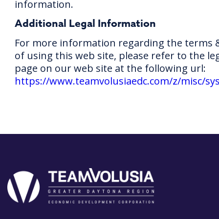
information.
Additional Legal Information
For more information regarding the terms 
of using this web site, please refer to the le
page on our web site at the following url:
https://www.teamvolusiaedc.com/z/misc/sys