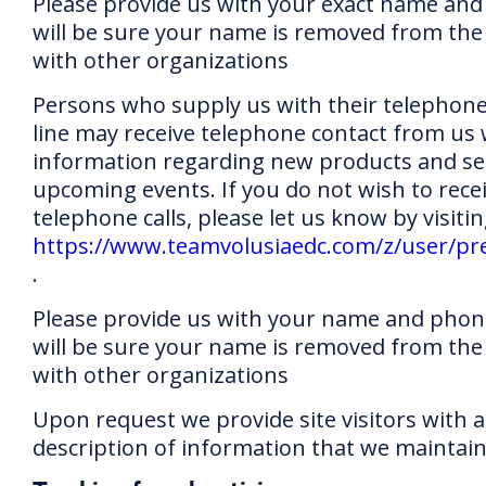
Please provide us with your exact name and
will be sure your name is removed from the 
with other organizations
Persons who supply us with their telephon
line may receive telephone contact from us 
information regarding new products and ser
upcoming events. If you do not wish to rece
telephone calls, please let us know by visitin
https://www.teamvolusiaedc.com/z/user/pr
.
Please provide us with your name and pho
will be sure your name is removed from the 
with other organizations
Upon request we provide site visitors with a
description of information that we maintai