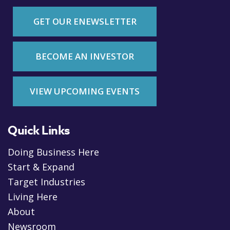
GET OUR ENEWSLETTER
BECOME AN INVESTOR
VIEW UPCOMING EVENTS
Quick Links
Doing Business Here
Start & Expand
Target Industries
Living Here
About
Newsroom