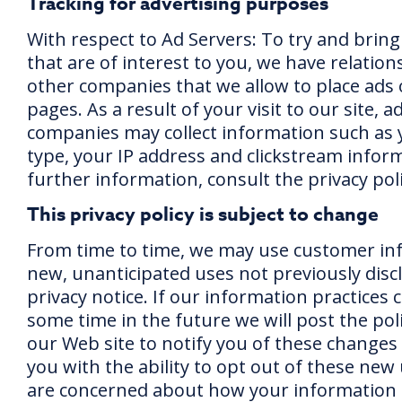
Tracking for advertising purposes
With respect to Ad Servers: To try and bring
that are of interest to you, we have relation
other companies that we allow to place ads
pages. As a result of your visit to our site, a
companies may collect information such as
type, your IP address and clickstream inform
further information, consult the privacy poli
This privacy policy is subject to change
From time to time, we may use customer in
new, unanticipated uses not previously disc
privacy notice. If our information practices 
some time in the future we will post the pol
our Web site to notify you of these changes
you with the ability to opt out of these new 
are concerned about how your information 