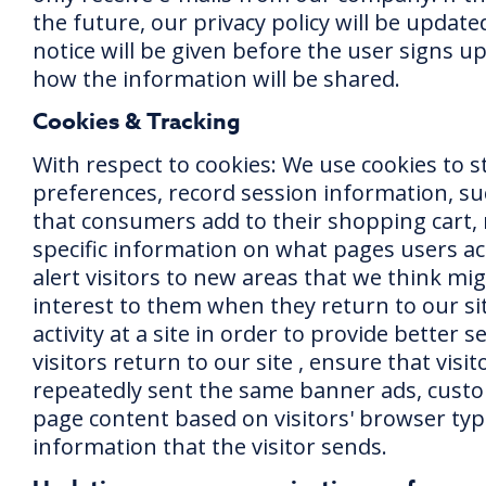
the future, our privacy policy will be update
notice will be given before the user signs u
how the information will be shared.
Cookies & Tracking
With respect to cookies: We use cookies to st
preferences, record session information, su
that consumers add to their shopping cart, 
specific information on what pages users acc
alert visitors to new areas that we think mi
interest to them when they return to our sit
activity at a site in order to provide better 
visitors return to our site , ensure that visit
repeatedly sent the same banner ads, cust
page content based on visitors' browser typ
information that the visitor sends.