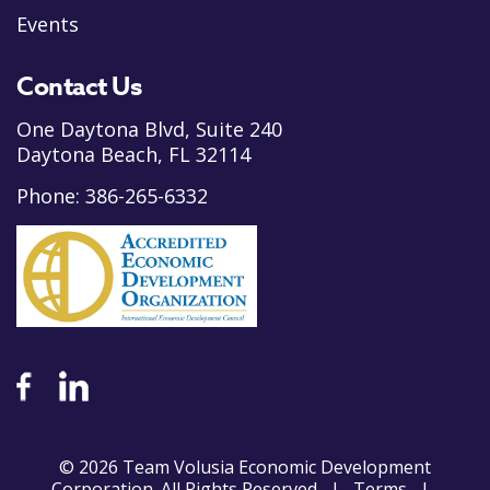
Events
Contact Us
One Daytona Blvd, Suite 240
Daytona Beach, FL 32114
Phone:
386-265-6332
© 2026 Team Volusia Economic Development
Corporation. All Rights Reserved |
Terms
|