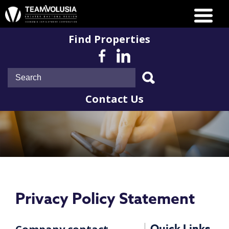
Find Properties
Contact Us
Privacy Policy Statement
Quick Links