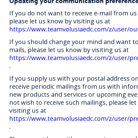
Updating your communication preferenc
If you do not want to receive e-mail from us 
please let us know by visiting us at
https://www.teamvolusiaedc.com/z/user/ou
If you should change your mind and want to 
mails, please let us know by visiting us at
https://www.teamvolusiaedc.com/z/user/pr
.
If you supply us with your postal address o
receive periodic mailings from us with info
new products and services or upcoming even
not wish to receive such mailings, please le
visiting us at
https://www.teamvolusiaedc.com/z/user/pr
.