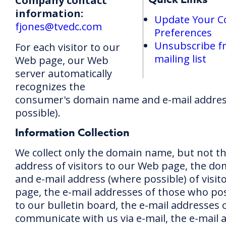
Company contact
information:
Update Your 
fjones@tvedc.com
Preferences
Unsubscribe f
For each visitor to our
mailing list
Web page, our Web
server automatically
recognizes the
consumer's domain name and e-mail addres
possible).
Information Collection
We collect only the domain name, but not th
address of visitors to our Web page, the d
and e-mail address (where possible) of visit
page, the e-mail addresses of those who p
to our bulletin board, the e-mail addresses
communicate with us via e-mail, the e-mail 