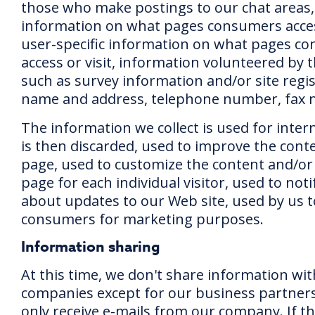
those who make postings to our chat areas
information on what pages consumers access
user-specific information on what pages c
access or visit, information volunteered by
such as survey information and/or site regis
name and address, telephone number, fax
The information we collect is used for inter
is then discarded, used to improve the cont
page, used to customize the content and/or 
page for each individual visitor, used to no
about updates to our Web site, used by us t
consumers for marketing purposes.
Information sharing
At this time, we don't share information wi
companies except for our business partners
only receive e-mails from our company. If th