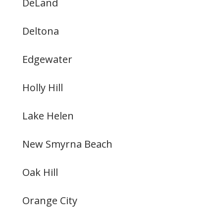
DeLand
Deltona
Edgewater
Holly Hill
Lake Helen
New Smyrna Beach
Oak Hill
Orange City