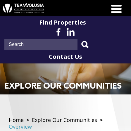
Find Properties
Contact Us
EXPLORE OUR COMMUNITIES
Home
>
Explore Our Communities
>
Overview