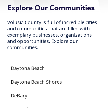
Explore Our Communities
Volusia County is full of incredible cities
and communities that are filled with
exemplary businesses, organizations
and opportunities. Explore our
communities.
Daytona Beach
Daytona Beach Shores
DeBary