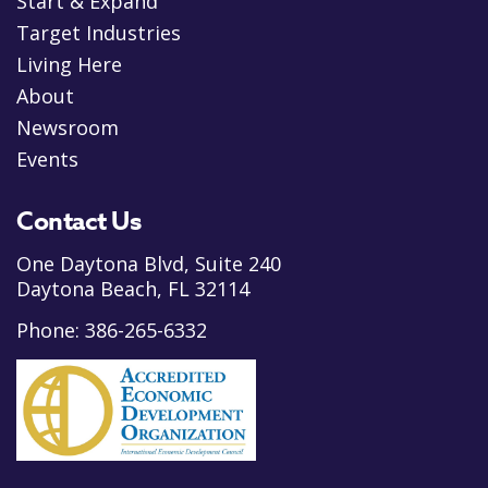
Start & Expand
Target Industries
Living Here
About
Newsroom
Events
Contact Us
One Daytona Blvd, Suite 240
Daytona Beach, FL 32114
Phone:
386-265-6332