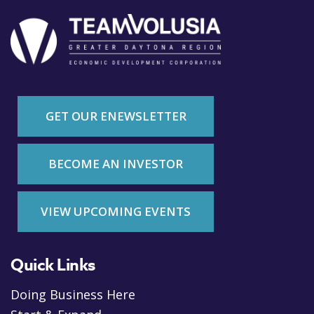
GET OUR ENEWSLETTER
BECOME AN INVESTOR
VIEW UPCOMING EVENTS
Quick Links
Doing Business Here