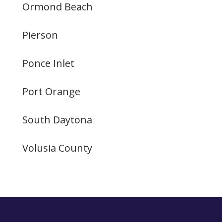
Ormond Beach
Pierson
Ponce Inlet
Port Orange
South Daytona
Volusia County