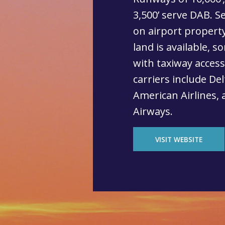
3,500’ serve DAB. S
on airport property
land is available, s
with taxiway acces
carriers include Del
American Airlines, 
Airways.
VISIT WEBSITE