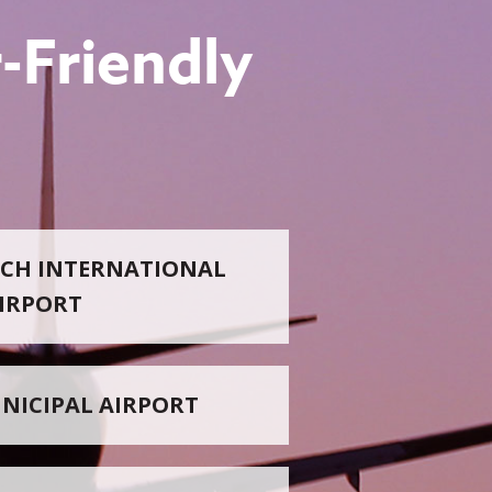
-Friendly
CH INTERNATIONAL
IRPORT
NICIPAL AIRPORT