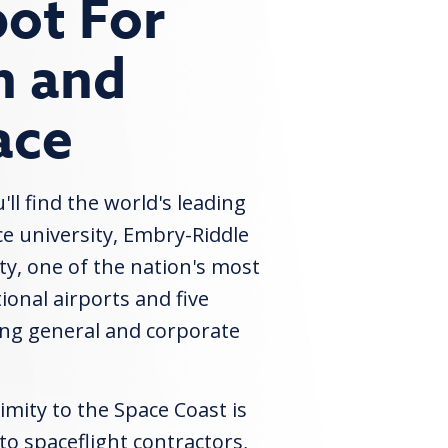
ot For
n and
ace
ll find the world's leading
e university, Embry-Riddle
ty, one of the nation's most
ional airports and five
ing general and corporate
imity to the Space Coast is
 to spaceflight contractors,