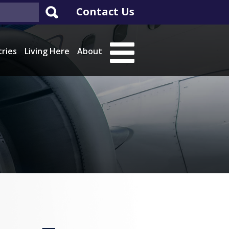
Contact Us
tries
Living Here
About