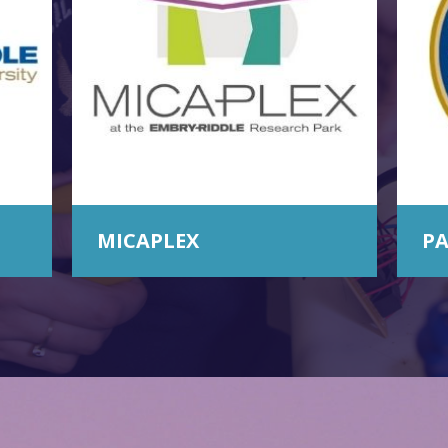
MICAPLEX
PA