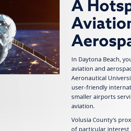
A Hotsp
Aviatio
Aerosp
In Daytona Beach, you'
aviation and aerospac
Aeronautical Universi
user-friendly internat
smaller airports serv
aviation.
Volusia County's prox
of particular interest