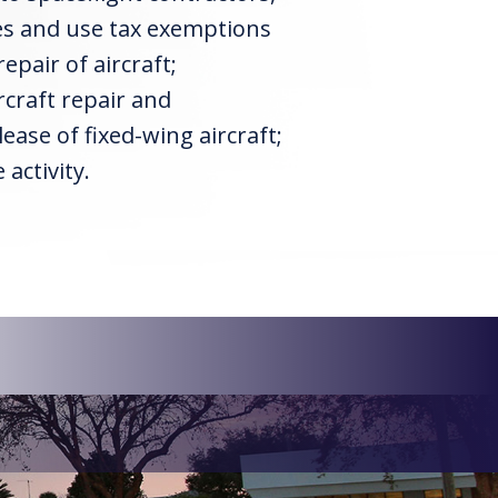
les and use tax exemptions
pair of aircraft;
craft repair and
ease of fixed-wing aircraft;
activity.