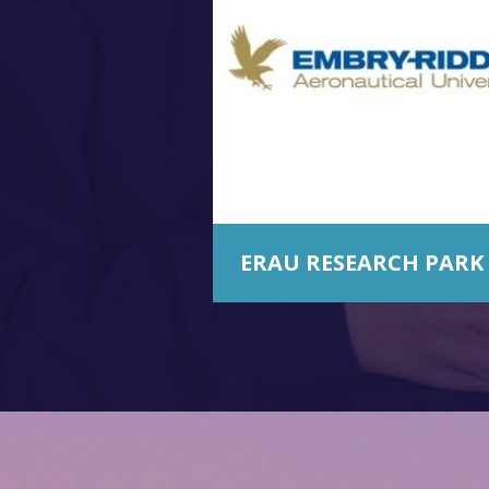
ERAU RESEARCH PARK