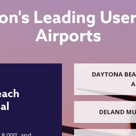
on's Leading User
Airports
DAYTONA BEA
A
each
al
DELAND MU
 8,000’, and