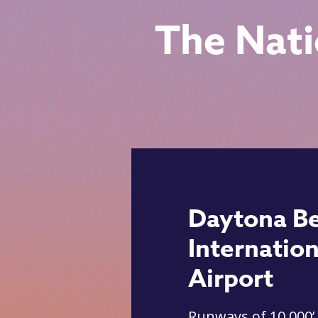
The Nati
Daytona B
Internation
Airport
Runways of 10,000’,