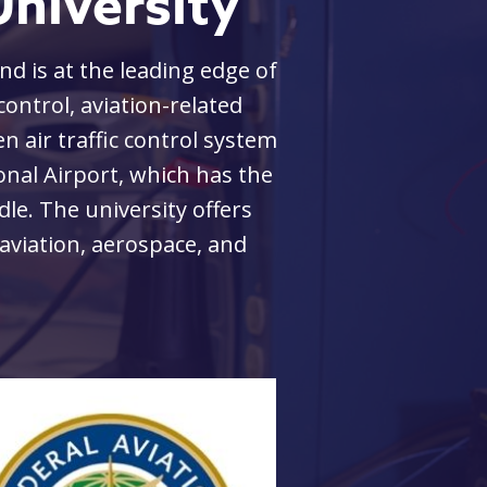
niversity
d is at the leading edge of
The MicaPlex, the c
 control, aviation-related
presents a unique
n air traffic control system
re
ional Airport, which has the
Start-up compani
dle. The university offers
them through the 
aviation, aerospace, and
space, the facili
University, not on