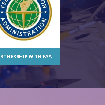
RTNERSHIP WITH FAA