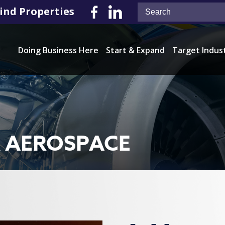
ind Properties
Doing Business Here
Start & Expand
Target Indus
& AEROSPACE