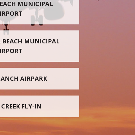
EACH MUNICIPAL
IRPORT
 BEACH MUNICIPAL
IRPORT
RANCH AIRPARK
 CREEK FLY-IN