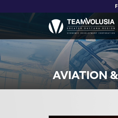
F
AVIATION 