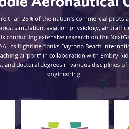
ddle Aeronautical U
 than 25% of the nation's commercial pilots an
nics, simulation, aviation physiology, air traffic
 is conducting extensive research on the NextGe
AA. Its flightline flanks Daytona Beach Internat
eaching airport" in collaboration with Embry-Rid
 and doctoral degrees in various disciplines of 
engineering.