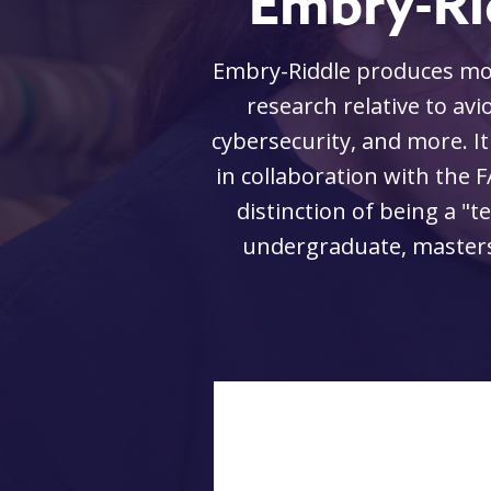
Embry-Ri
the leading edge of
Embry-Riddle produces more
 aviation-related
research relative to avio
ffic control system
cybersecurity, and more. It
port, which has the
in collaboration with the F
university offers
distinction of being a "t
, aerospace, and
undergraduate, masters,