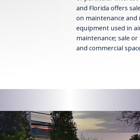
and Florida offers sa
on maintenance and re
equipment used in air
maintenance; sale or l
and commercial space 