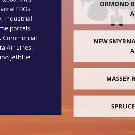
ORMOND B
everal FBOs
A
. Industrial
ome parcels
s. Commercial
NEW SMYRNA
ta Air Lines,
A
and Jetblue
MASSEY 
SPRUCE