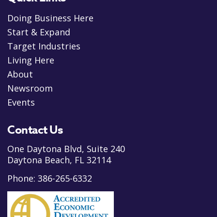
Doing Business Here
Start & Expand
Target Industries
Living Here
About
Newsroom
Events
Contact Us
One Daytona Blvd, Suite 240
Daytona Beach, FL 32114
Phone:
386-265-6332