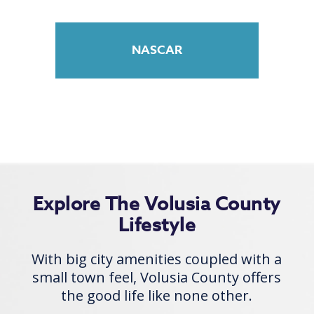
NASCAR
Explore The Volusia County
Lifestyle
With big city amenities coupled with a
small town feel, Volusia County offers
the good life like none other.