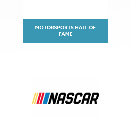
MOTORSPORTS HALL OF
FAME