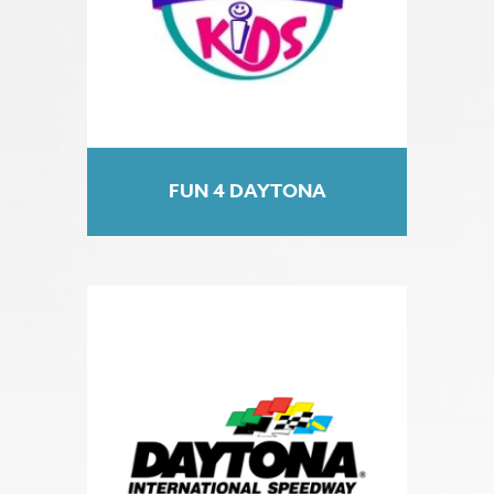
FUN 4 DAYTONA