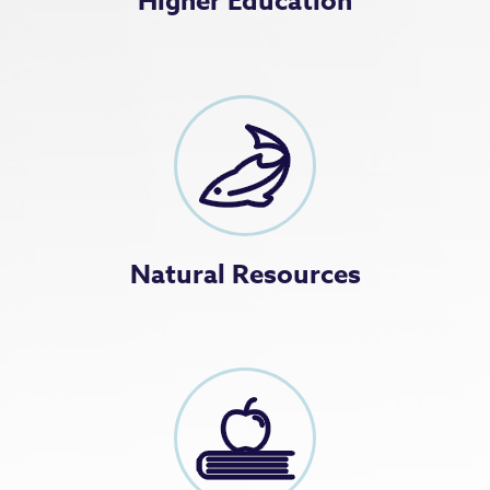
Higher Education
Natural Resources