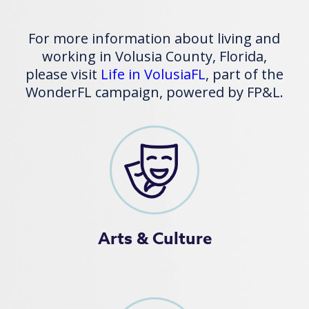
For more information about living and
working in Volusia County, Florida,
please visit
Life in VolusiaFL
, part of the
WonderFL campaign, powered by FP&L.
Arts & Culture