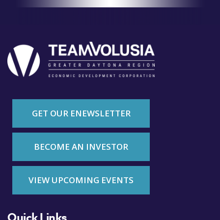
GET OUR ENEWSLETTER
BECOME AN INVESTOR
VIEW UPCOMING EVENTS
Quick Links