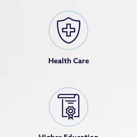
Health Care