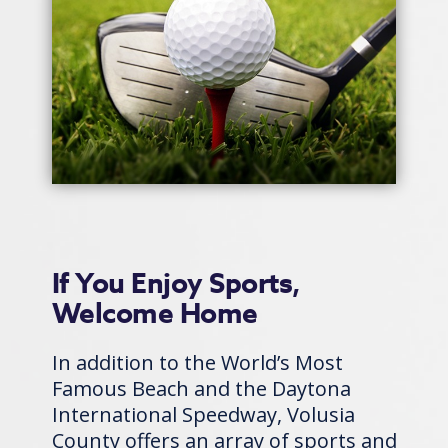
If You Enjoy Sports,
Welcome Home
In addition to the World’s Most
Famous Beach and the Daytona
International Speedway, Volusia
County offers an array of sports and