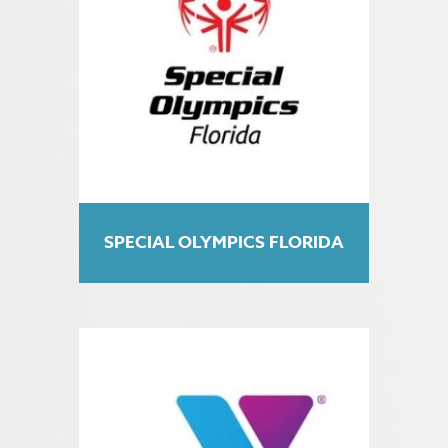
SPECIAL OLYMPICS FLORIDA