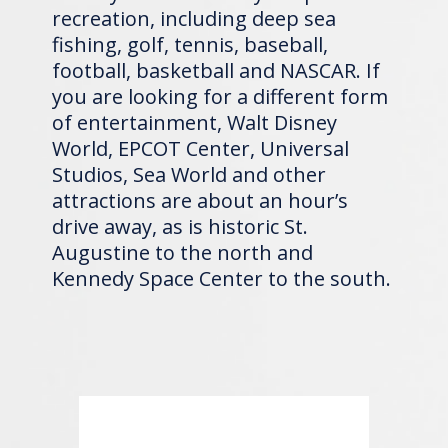
recreation, including deep sea
fishing, golf, tennis, baseball,
football, basketball and NASCAR. If
you are looking for a different form
of entertainment, Walt Disney
World, EPCOT Center, Universal
Studios, Sea World and other
attractions are about an hour’s
drive away, as is historic St.
Augustine to the north and
Kennedy Space Center to the south.