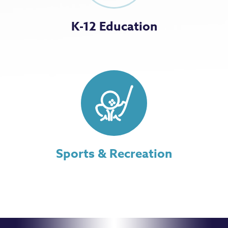
K-12 Education
Sports & Recreation