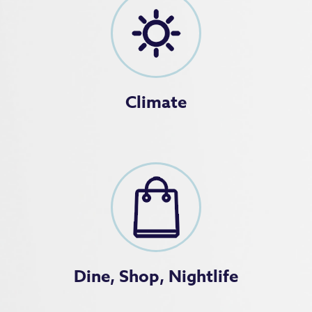
Climate
Dine, Shop, Nightlife