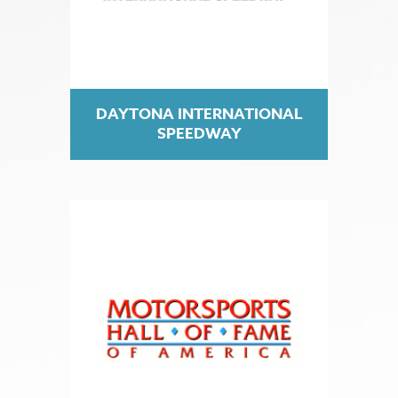
DAYTONA INTERNATIONAL
SPEEDWAY