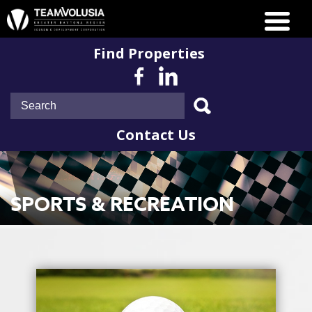
Find Properties
Contact Us
SPORTS & RECREATION