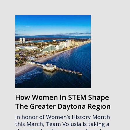
How Women In STEM Shape
The Greater Daytona Region
In honor of Women’s History Month
this March, Team Volusia is taking a