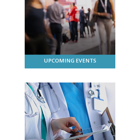
UPCOMING EVENTS