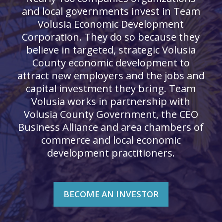
and local governments invest in Team
Volusia Economic Development
Corporation. They do so because they
believe in targeted, strategic Volusia
County economic development to
attract new employers and the jobs and
capital investment they bring. Team
Volusia works in partnership with
Volusia County Government, the CEO
Business Alliance and area chambers of
commerce and local economic
development practitioners.
BECOME AN INVESTOR