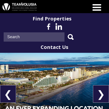
Find Properties
Contact Us
❮
❯