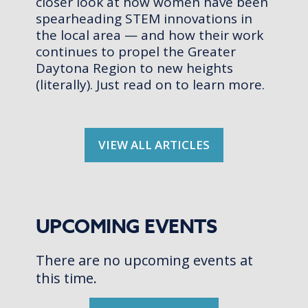
closer look at how women have been
spearheading STEM innovations in
the local area — and how their work
continues to propel the Greater
Daytona Region to new heights
(literally). Just read on to learn more.
VIEW ALL ARTICLES
UPCOMING EVENTS
There are no upcoming events at
this time.