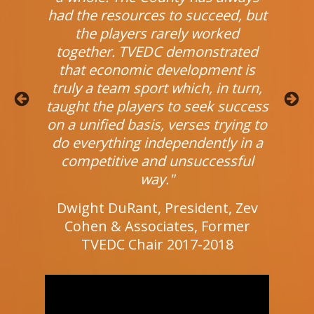
nity."
had the resources to succeed, but
engag
the players rarely worked
dent,
Cour
together. TVEDC demonstrated
sia
Un
that economic development is
truly a team sport which, in turn,
taught the players to seek success
Previous
Next
on a unified basis, verses trying to
do everything independently in a
competitive and unsuccessful
way."
Dwight DuRant, President, Zev
Cohen & Associates, Former
TVEDC Chair 2017-2018