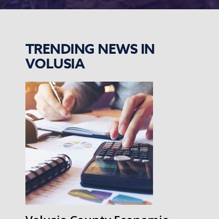
TRENDING NEWS IN
VOLUSIA