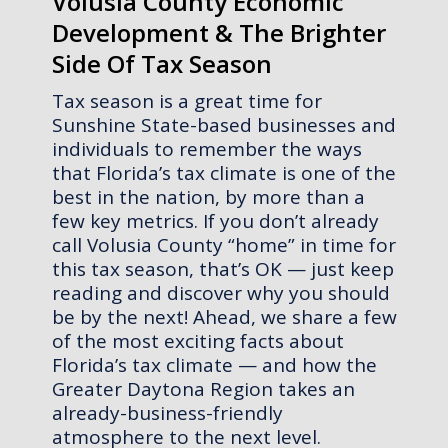
Volusia County Economic
Development & The Brighter
Side Of Tax Season
Tax season is a great time for
Sunshine State-based businesses and
individuals to remember the ways
that Florida’s tax climate is one of the
best in the nation, by more than a
few key metrics. If you don’t already
call Volusia County “home” in time for
this tax season, that’s OK — just keep
reading and discover why you should
be by the next! Ahead, we share a few
of the most exciting facts about
Florida’s tax climate — and how the
Greater Daytona Region takes an
already-business-friendly
atmosphere to the next level.