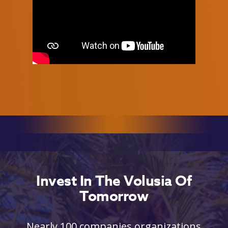
Invest In The Volusia Of
Tomorrow
Nearly 100 companies organizations