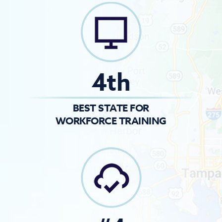
4th
BEST STATE FOR
WORKFORCE TRAINING