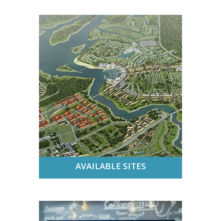
AVAILABLE SITES