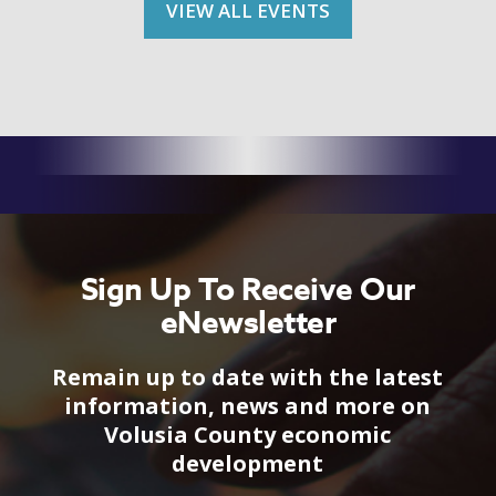
VIEW ALL EVENTS
Sign Up To Receive Our
eNewsletter
Remain up to date with the latest
information, news and more on
Volusia County economic
development