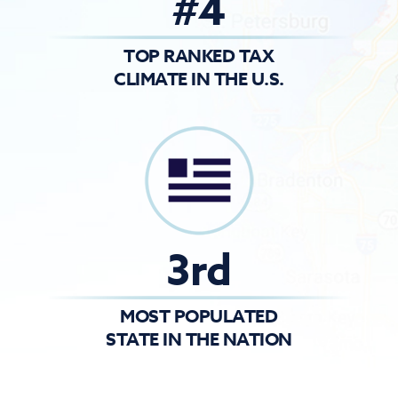
#4
TOP RANKED TAX
CLIMATE IN THE U.S.
3rd
MOST POPULATED
STATE IN THE NATION