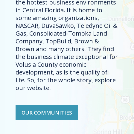
the hottest business environments
in Central Florida. It is home to
some amazing organizations,
NASCAR, DuvaSawko, Teledyne Oil &
Gas, Consolidated-Tomoka Land
Company, TopBuild, Brown &
Brown and many others. They find
the business climate exceptional for
Volusia County economic
development, as is the quality of
life. So, for the whole story, explore
our website.
OUR COMMUNITIES