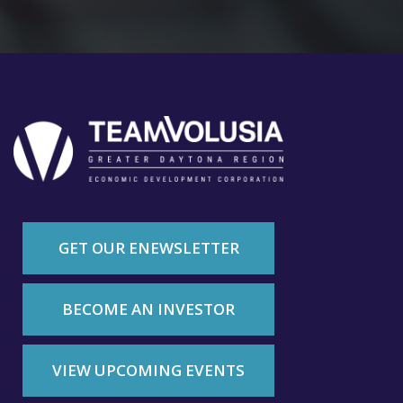
GET OUR ENEWSLETTER
BECOME AN INVESTOR
VIEW UPCOMING EVENTS