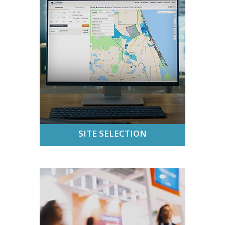
SITE SELECTION