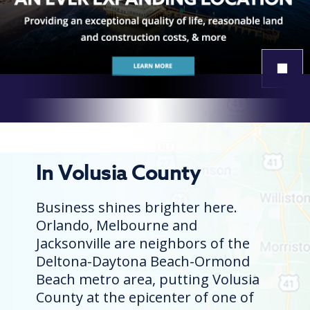
￭
In Volusia County
Business shines brighter here.
Orlando, Melbourne and
Jacksonville are neighbors of the
Deltona-Daytona Beach-Ormond
Beach metro area, putting Volusia
County at the epicenter of one of