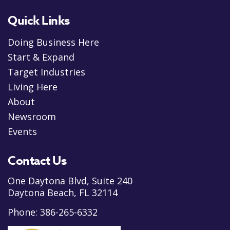
Quick Links
Doing Business Here
Start & Expand
Target Industries
Living Here
About
Newsroom
Events
Contact Us
One Daytona Blvd, Suite 240
Daytona Beach, FL 32114
Phone:
386-265-6332