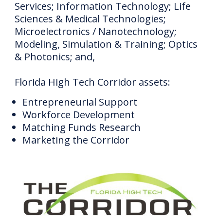
Services;
Information Technology;
Life
Sciences & Medical Technologies;
Microelectronics / Nanotechnology;
Modeling, Simulation & Training;
Optics
& Photonics;
and,
Florida High Tech Corridor assets:
Entrepreneurial Support
Workforce Development
Matching Funds Research
Marketing the Corridor