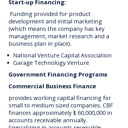
Start-up Financing:
Funding provided for product
development and initial marketing
(which means the company has key
management, market research and a
business plan in place).
National Venture Capital Association
Garage Technology Venture
Government Financing Programs
Commercial Business Finance
provides working capital financing for
small to medium sized companies.
CBF
finances approximately $ 60,000,000 in
accounts receivable annually.
Specializing in accounts receivable