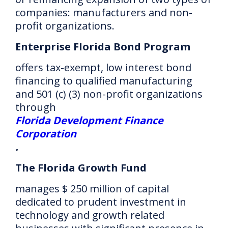
companies: manufacturers and non-
profit organizations.
Enterprise Florida Bond Program
offers tax-exempt, low interest bond
financing to qualified manufacturing
and 501 (c) (3) non-profit organizations
through
Florida Development Finance
Corporation
.
The Florida Growth Fund
manages $ 250 million of capital
dedicated to prudent investment in
technology and growth related