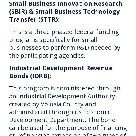
Small Business Innovation Research
(SBIR) & Small Business Technology
Transfer (STTR):
This is a three phased federal funding
programs specifically for small
businesses to perform R&D needed by
the participating agencies.
Industrial Development Revenue
Bonds (IDRB):
This program is
administered through
an Industrial Development Authority
created by Volusia County and
administered through its Economic
Development Department.
The bond
can be used for the purpose of financing
or refinancing expansion of two types of