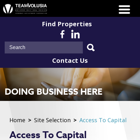
Find Properties
Contact Us
DOING BUSINESS HERE
Home
>
Site Selection
>
Access To Capital
Access To Capital