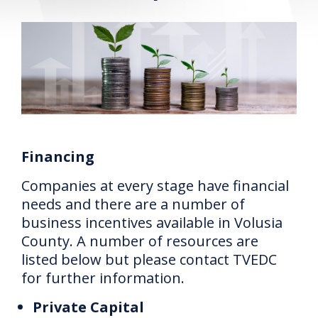
Financing
Companies at every stage have financial
needs and there are a number of
business incentives available in Volusia
County.
A number of resources are
listed below but please contact TVEDC
for further information.
Private Capital