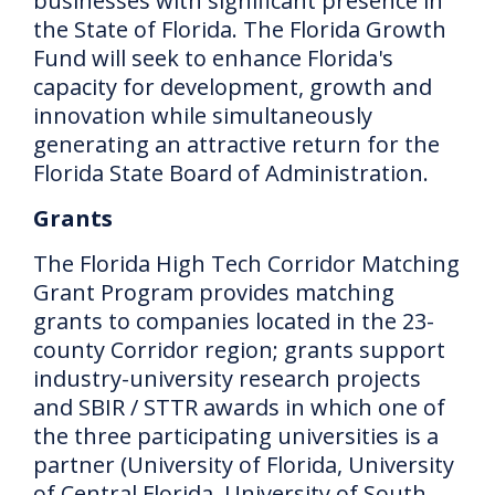
businesses with significant presence in
the State of Florida.
The Florida Growth
Fund will seek to enhance Florida's
capacity for development, growth and
innovation while simultaneously
generating an attractive return for the
Florida State Board of Administration.
Grants
The Florida High Tech Corridor Matching
Grant Program provides matching
grants to companies located in the 23-
county Corridor region;
grants support
industry-university research projects
and SBIR / STTR awards in which one of
the three participating universities is a
partner (University of Florida, University
of Central Florida, University of South