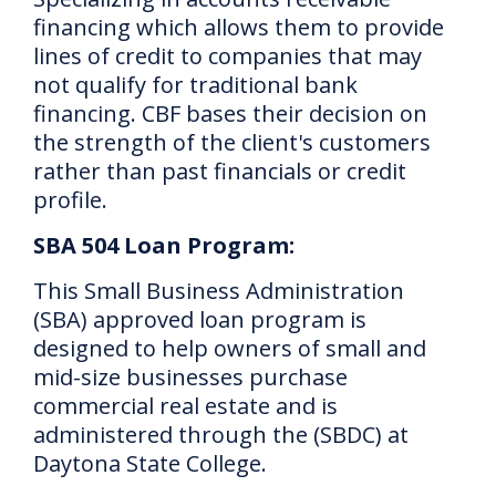
financing which allows them to provide
lines of credit to companies that may
not qualify for traditional bank
financing.
CBF bases their decision on
the strength of the client's customers
rather than past financials or credit
profile.
SBA 504 Loan Program:
This Small Business Administration
(SBA) approved loan program is
designed to help owners of small and
mid-size businesses purchase
commercial real estate and is
administered through the (SBDC) at
Daytona State College.