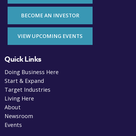
BECOME AN INVESTOR
VIEW UPCOMING EVENTS
Quick Links
Doing Business Here
Start & Expand
Target Industries
Living Here
About
Newsroom
Events