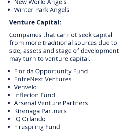
New World Angels
Winter Park Angels
Venture Capital:
Companies that cannot seek capital
from more traditional sources due to
size, assets and stage of development
may turn to venture capital.
Florida Opportunity Fund
EntreNext Ventures
Venvelo
Inflecion Fund
Arsenal Venture Partners
Kirenaga Partners
IQ Orlando
Firespring Fund