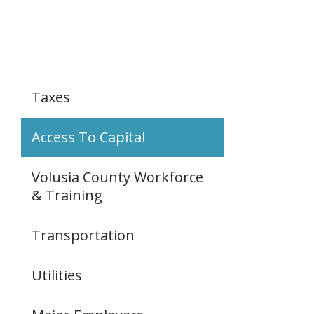
Taxes
Access To Capital
Volusia County Workforce
& Training
Transportation
Utilities