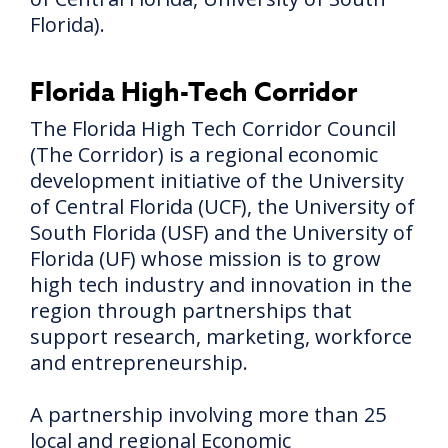
Florida).
Florida High-Tech Corridor
The Florida High Tech Corridor Council
(The Corridor) is a regional economic
development initiative of the University
of Central Florida (UCF), the University of
South Florida (USF) and the University of
Florida (UF) whose mission is to grow
high tech industry and innovation in the
region through partnerships that
support research, marketing, workforce
and entrepreneurship.
A partnership involving more than 25
local and regional Economic