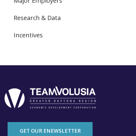
Major Employers
Research & Data
Incentives
GET OUR ENEWSLETTER