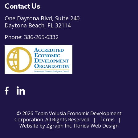
Contact Us
One Daytona Blvd, Suite 240
Daytona Beach, FL 32114
Phone:
386-265-6332
© 2026 Team Volusia Economic Development
Corporation. All Rights Reserved |
Terms
|
Website by
Zgraph Inc
. Florida Web Design