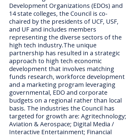
Development Organizations (EDOs) and
14 state colleges, the Council is co-
chaired by the presidents of UCF, USF,
and UF and includes members
representing the diverse sectors of the
high tech industry.
The unique
partnership has resulted in a strategic
approach to high tech economic
development that involves matching
funds research, workforce development
and a marketing program leveraging
governmental, EDO and corporate
budgets on a regional rather than local
basis.
The industries the Council has
targeted for growth are: Agritechnology;
Aviation & Aerospace;
Digital Media /
Interactive Entertainment;
Financial