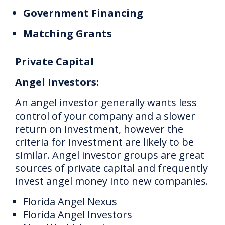
Government Financing
Matching Grants
Private Capital
Angel Investors:
An angel investor generally wants less
control of your company and a slower
return on investment, however the
criteria for investment are likely to be
similar.
Angel investor groups are great
sources of private capital and frequently
invest angel money into new companies.
Florida Angel Nexus
Florida Angel Investors