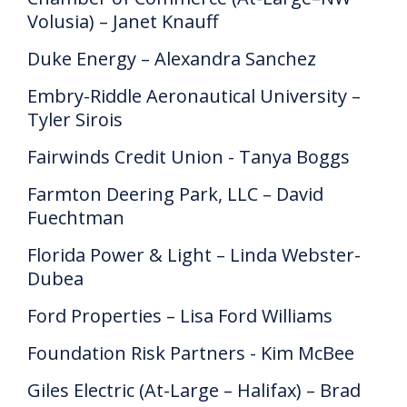
Volusia) – Janet Knauff
Duke Energy – Alexandra Sanchez
Embry-Riddle Aeronautical University –
Tyler Sirois
Fairwinds Credit Union - Tanya Boggs
Farmton Deering Park, LLC – David
Fuechtman
Florida Power & Light – Linda Webster-
Dubea
Ford Properties – Lisa Ford Williams
Foundation Risk Partners - Kim McBee
Giles Electric (At-Large – Halifax) – Brad