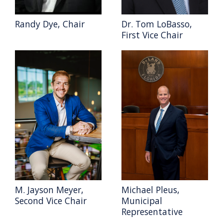
Randy Dye, Chair
Dr. Tom LoBasso,
First Vice Chair
M. Jayson Meyer,
Michael Pleus,
Second Vice Chair
Municipal
Representative