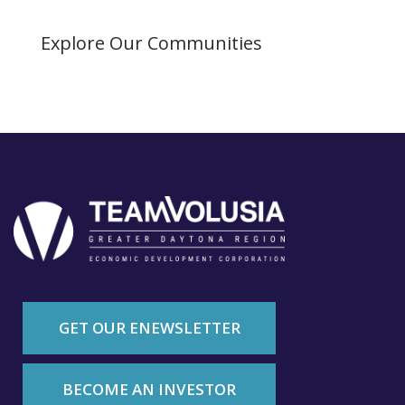
Explore Our Communities
GET OUR ENEWSLETTER
BECOME AN INVESTOR