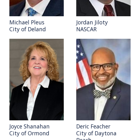
Michael Pleus
Jordan Jiloty
City of Deland
NASCAR
Joyce Shanahan
Deric Feacher
City of Ormond
City of Daytona
Beach