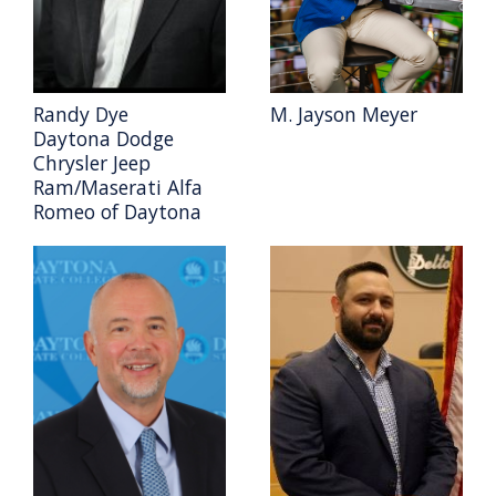
Randy Dye
M. Jayson Meyer
Daytona Dodge
Chrysler Jeep
Ram/Maserati Alfa
Romeo of Daytona