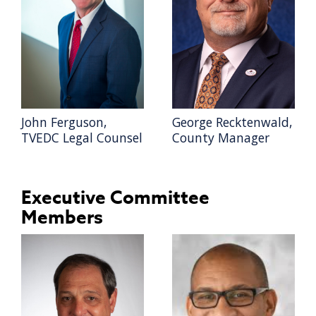
John Ferguson,
George Recktenwald,
TVEDC Legal Counsel
County Manager
Executive Committee
Members