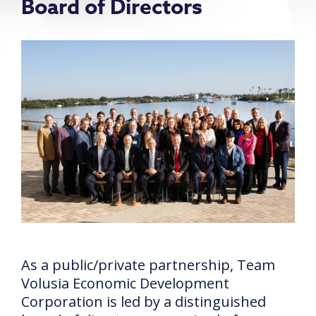
Board of Directors
As a public/private partnership, Team
Volusia Economic Development
Corporation is led by a distinguished