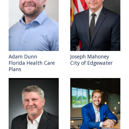
Adam Dunn
Joseph Mahoney
Florida Health Care
City of Edgewater
Plans