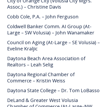
City of Orange City (Volusia City Mgrs.
Assoc.) – Christine Davis
Cobb Cole, P.A. – John Ferguson
Coldwell Banker Comm. AI Group (At-
Large – SW Volusia) – John Wanamaker
Council on Aging (At-Large – SE Volusia) –
Eveline Kraljic
Daytona Beach Area Association of
Realtors – Leah Selig
Daytona Regional Chamber of
Commerce – Kristin Weiss
Daytona State College – Dr. Tom LoBasso
DeLand & Greater West Volusia
Chamber of Commerce (At-Large–NW