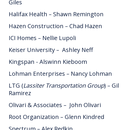
Giles
Halifax Health – Shawn Remington
Hazen Construction – Chad Hazen
ICI Homes – Nellie Lupoli
Keiser University – Ashley Neff
Kingspan - Alswinn Kieboom
Lohman Enterprises – Nancy Lohman
LTG (
Lassiter Transportation Group
) – Gil
Ramirez
Olivari & Associates – John Olivari
Root Organization – Glenn Kindred
Spectrum – Alex Redkin