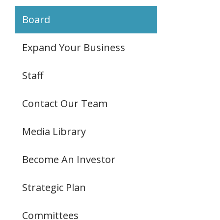
Board
Expand Your Business
Staff
Contact Our Team
Media Library
Become An Investor
Strategic Plan
Committees