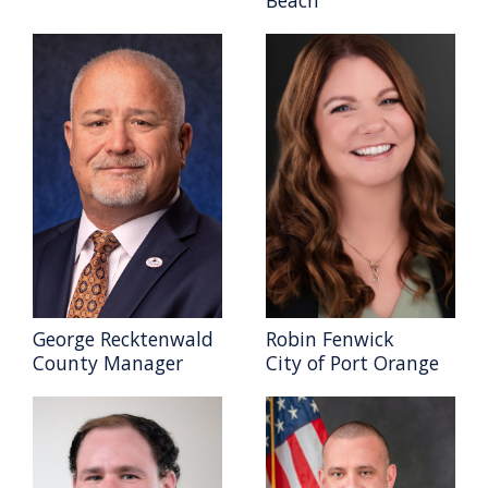
George Recktenwald
Robin Fenwick
County Manager
City of Port Orange