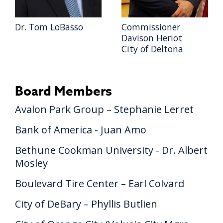
Dr. Tom LoBasso
Commissioner
Davison Heriot
City of Deltona
Board Members
Avalon Park Group – Stephanie Lerret
Bank of America - Juan Amo
Bethune Cookman University - Dr. Albert
Mosley
Boulevard Tire Center – Earl Colvard
City of DeBary – Phyllis Butlien