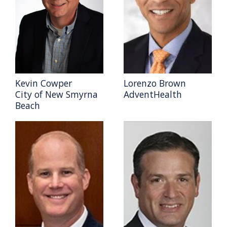
Kevin Cowper
Lorenzo Brown
City of New Smyrna
AdventHealth
Beach