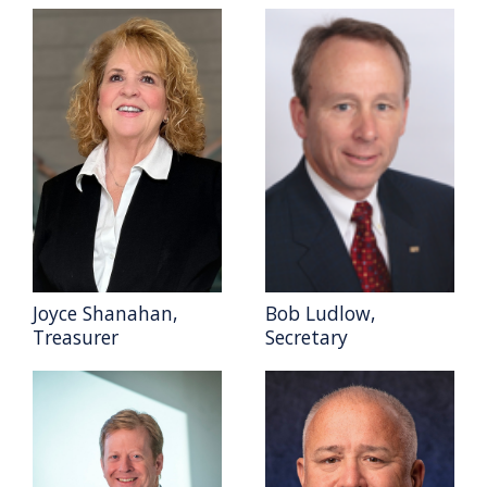
Joyce Shanahan,
Bob Ludlow,
Treasurer
Secretary