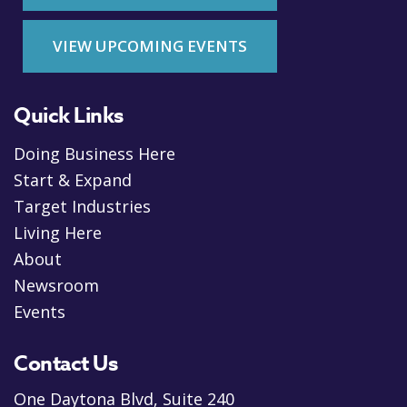
VIEW UPCOMING EVENTS
Quick Links
Doing Business Here
Start & Expand
Target Industries
Living Here
About
Newsroom
Events
Contact Us
One Daytona Blvd, Suite 240