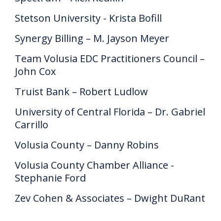
Stetson University - Krista Bofill
Synergy Billing – M. Jayson Meyer
Team Volusia EDC Practitioners Council –
John Cox
Truist Bank – Robert Ludlow
University of Central Florida – Dr. Gabriel
Carrillo
Volusia County – Danny Robins
Volusia County Chamber Alliance -
Stephanie Ford
Zev Cohen & Associates – Dwight DuRant