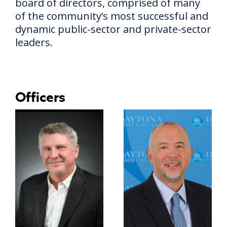
board of directors, comprised of many
of the community’s most successful and
dynamic public-sector and private-sector
leaders.
Officers