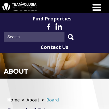
Find Properties
Contact Us
ABOUT
Home
>
About
>
Board