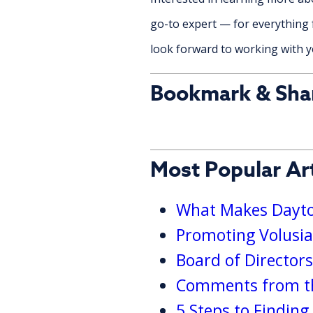
go-to expert — for everything 
look forward to working with yo
Bookmark & Sha
Most Popular Art
What Makes Dayton
Promoting Volusia
Board of Director
Comments from th
5 Steps to Findin