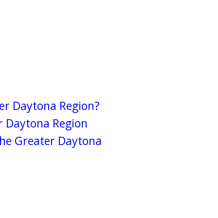
ter Daytona Region?
r Daytona Region
the Greater Daytona