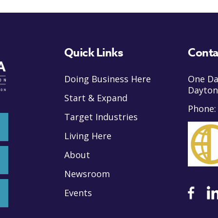
Quick Links
Conta
Doing Business Here
One Da
Dayton
Start & Expand
Phone
Target Industries
Living Here
About
Newsroom
Events