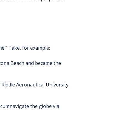
e.” Take, for example:
ytona Beach and became the
Riddle Aeronautical University
cumnavigate the globe via