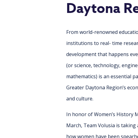
Daytona R
From world-renowned educati
institutions to real- time rese
development that happens eve
(or science, technology, engine
mathematics) is an essential pa
Greater Daytona Region’s econ
and culture.
In honor of Women’s History M
March, Team Volusia is taking a
how women have been
spearhe