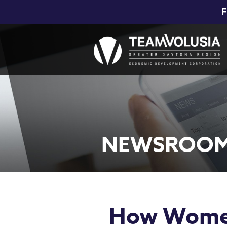
F
NEWSROO
How Women