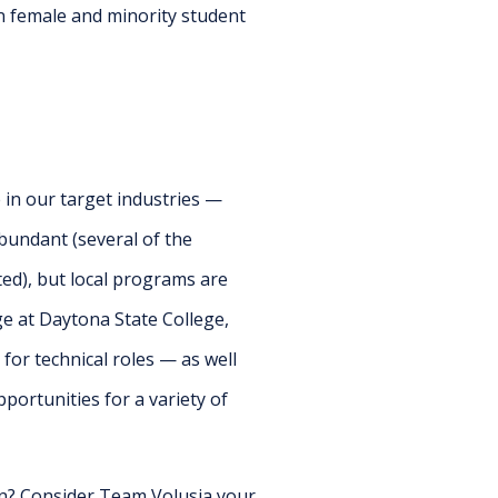
in female and minority student
 in our target industries —
bundant (several of the
ed), but local programs are
e at Daytona State College,
or technical roles — as well
portunities for a variety of
on? Consider Team Volusia your