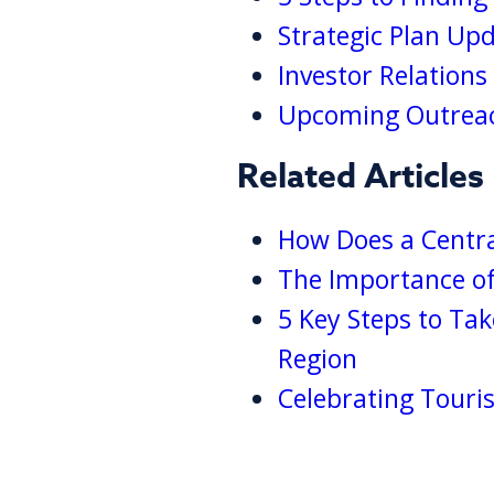
Strategic Plan Up
Investor Relation
Upcoming Outreac
Related Articles
How Does a Centra
The Importance of
5 Key Steps to Ta
Region
Celebrating Touri