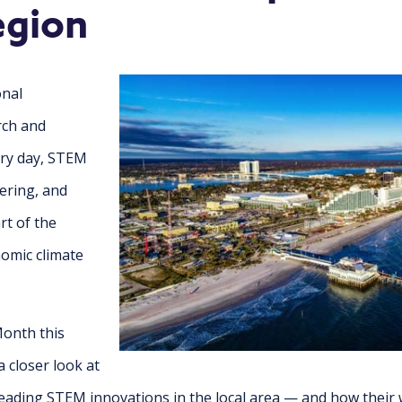
egion
onal
arch and
ry day, STEM
ering, and
rt of the
omic climate
onth this
 closer look at
ading STEM innovations in the local area — and how their 