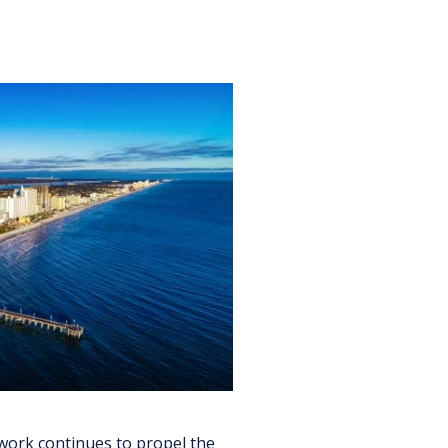
work continues to propel the