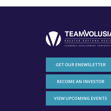
GET OUR ENEWSLETTER
BECOME AN INVESTOR
VIEW UPCOMING EVENTS