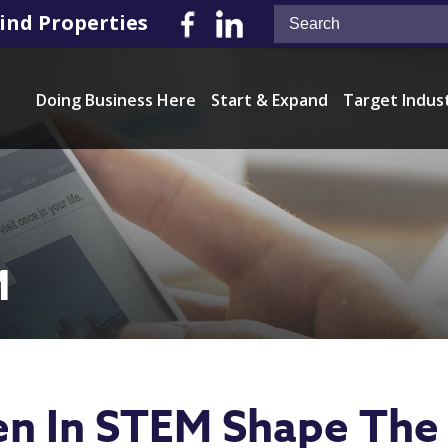
ind Properties
Doing Business Here
Start & Expand
Target Indus
M
 In STEM Shape The 