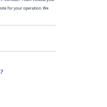
site for your operation. We
8?