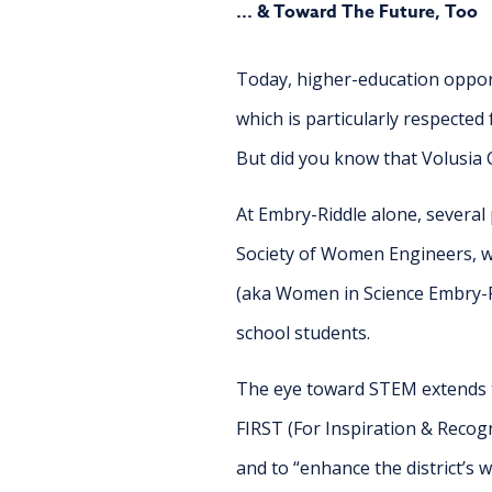
... & Toward The Future, Too
Today, higher-education oppor
which is particularly respected 
But did you know that Volusia 
At Embry-Riddle alone, several
Society of Women Engineers, w
(aka Women in Science Embry-Ri
school students.
The eye toward STEM extends t
FIRST (For Inspiration & Recog
and to “enhance the district’s w