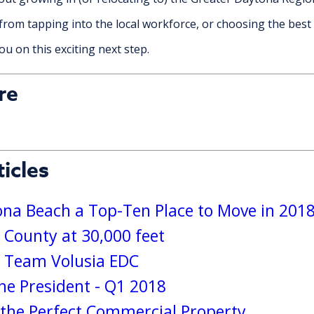
from tapping into the local workforce, or choosing the best 
u on this exciting next step.
re
icles
a Beach a Top-Ten Place to Move in 201
 County at 30,000 feet
s Team Volusia EDC
e President - Q1 2018
g the Perfect Commercial Property