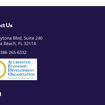
ct Us
ytona Blvd, Suite 240
a Beach, FL 32114
:
386-265-6332