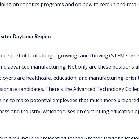
training on robotics programs and on how to recruit and reta
eater Daytona Region
 be part of facilitating a growing (and thriving) STEM scene
 and advanced manufacturing. Not only are these positions a
ployers are healthcare, education, and manufacturing-orient
sionate candidates. There’s the Advanced Technology Colleg
ining to make potential employees that much more prepared f
ness and Industry, which focuses on continuing education op
out growing in (or relocating to) the Greater Daytona Regi