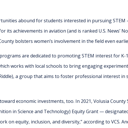
tunities abound for students interested in pursuing STEM —
for its achievements in aviation (and is ranked U.S. News’ No.
County bolsters women’s involvement in the field even earlie
 programs are dedicated to promoting STEM interest for K-1
hich works with local schools to bring engaging experimen
ddle), a group that aims to foster professional interest in
oward economic investments, too. In 2021, Volusia County S
nition in Science and Technology) Equity Grant
— designated
ork on equity, inclusion, and diversity,” according to VCS. And