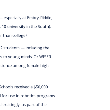
 especially at Embry-Riddle,
 10 university in the South).
r than college?
2 students — including the
ts to young minds. Or WISER
 science among female high
chools received a $50,000
 for use in robotics programs
 excitingly, as part of the