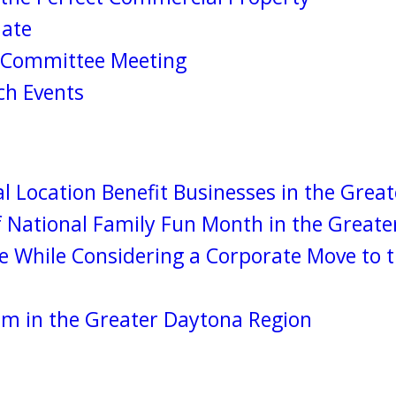
date
s Committee Meeting
h Events
l Location Benefit Businesses in the Grea
 National Family Fun Month in the Greate
ke While Considering a Corporate Move to 
sm in the Greater Daytona Region