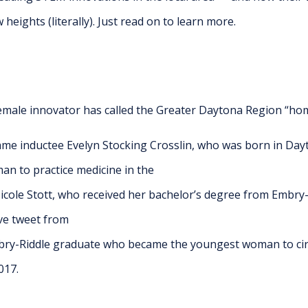
eights (literally). Just read on to learn more.
emale innovator has called the Greater Daytona Region “hom
ame inductee Evelyn Stocking Crosslin, who was born in Da
an to practice medicine in the
cole Stott, who received her bachelor’s degree from Embry- 
ive tweet from
mbry-Riddle graduate who became the youngest woman to cir
017.