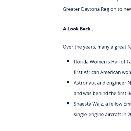
Greater Daytona Region to new h
A Look Back...
Over the years, many a great f
Florida Women’s Hall of F
first African American wom
Astronaut and engineer Ni
and was behind the first l
Shaesta Waiz, a fellow E
single-engine aircraft in 2