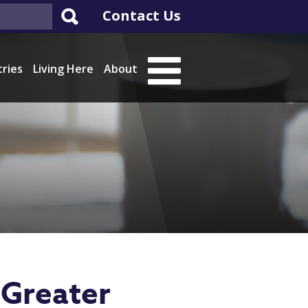
Contact Us
tries
Living Here
About
Greater