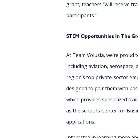
grant, teachers “will receive 
participants.”
STEM Opportunities In The Gr
At Team Volusia, we’re proud to
including aviation, aerospace,
region’s top private-sector em
designed to pair them with pas
which provides specialized tra
as the school’s Center for Busi
applications.
Interested in learning more ab