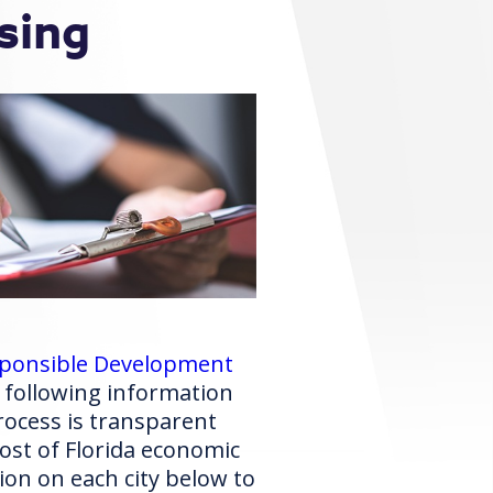
sing
esponsible Development
 following information
ocess is transparent
st of Florida economic
ion on each city below to