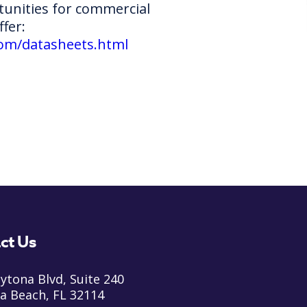
unities for commercial
ffer:
com/datasheets.html
ct Us
ytona Blvd, Suite 240
a Beach, FL 32114