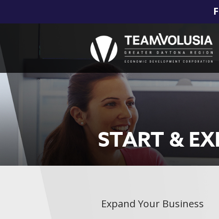
F
START & E
Expand Your Business