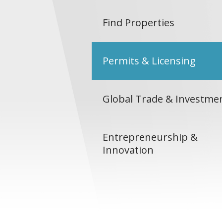
Find Properties
Permits & Licensing
Global Trade & Investme
Entrepreneurship &
Innovation