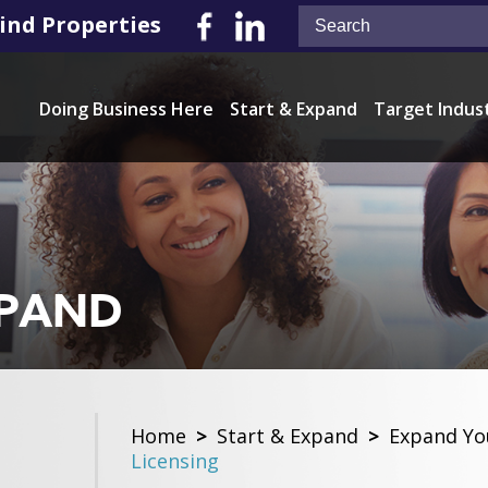
ind Properties
Doing Business Here
Start & Expand
Target Indus
XPAND
Home
>
Start & Expand
>
Expand Yo
Licensing