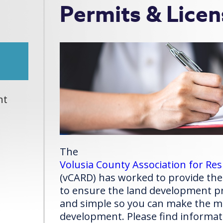
Permits & Licen
nt
The
Volusia County Association for R
(vCARD) has worked to provide the
to ensure the land development pr
and simple so you can make the mo
development. Please find informat