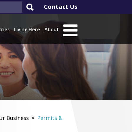
Contact Us
tries
Living Here
About
ur Business
>
Permits &