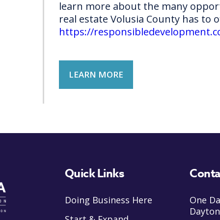
learn more about the many opport
real estate Volusia County has to o
https://responsibledevelopment.
LEARN MORE
Quick Links
Conta
Doing Business Here
One Da
Dayton
Start & Expand