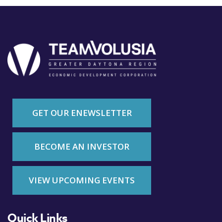
GET OUR ENEWSLETTER
BECOME AN INVESTOR
VIEW UPCOMING EVENTS
Quick Links