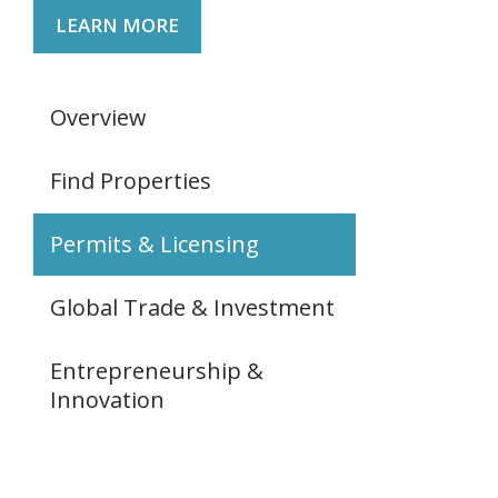
LEARN MORE
Overview
Find Properties
Permits & Licensing
Global Trade & Investment
Entrepreneurship &
Innovation