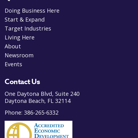
Doing Business Here
Start & Expand
Target Industries
Living Here
About
Newsroom
Events
Contact Us
One Daytona Blvd, Suite 240
Daytona Beach, FL 32114
Phone:
386-265-6332