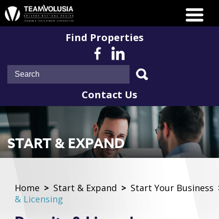
Find Properties
Contact Us
START & EXPAND
Home
>
Start & Expand
>
Start Your Business
& Licensing