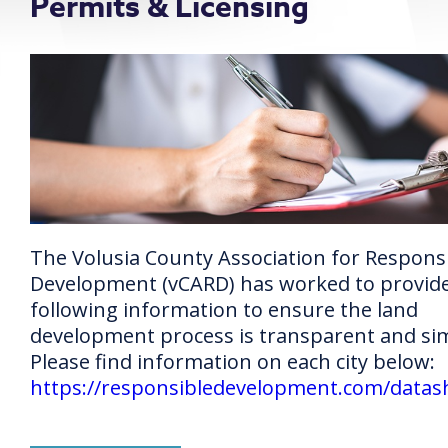
Permits & Licensing
The Volusia County Association for Respons
Development (vCARD) has worked to provid
following information to ensure the land
development process is transparent and si
Please find information on each city below:
https://responsibledevelopment.com/datas