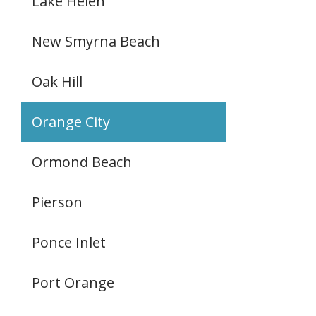
Lake Helen
New Smyrna Beach
Oak Hill
Orange City
Ormond Beach
Pierson
Ponce Inlet
Port Orange