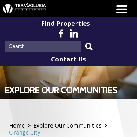
Find Properties
Contact Us
EXPLORE OUR COMMUNITIES
Home
>
Explore Our Communities
>
Orange City