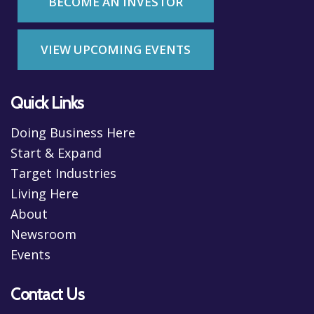
BECOME AN INVESTOR
VIEW UPCOMING EVENTS
Quick Links
Doing Business Here
Start & Expand
Target Industries
Living Here
About
Newsroom
Events
Contact Us