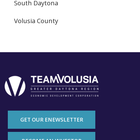
South Daytona
Volusia County
GET OUR ENEWSLETTER