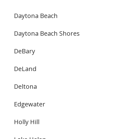
Daytona Beach
Daytona Beach Shores
DeBary
DeLand
Deltona
Edgewater
Holly Hill