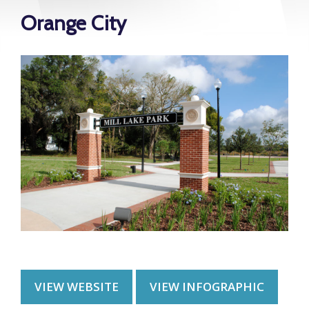
Orange City
VIEW WEBSITE
VIEW INFOGRAPHIC