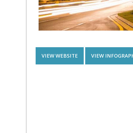
VIEW WEBSITE
VIEW INFOGRAP