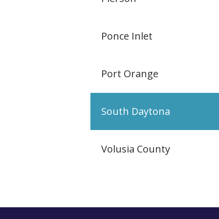
Ponce Inlet
Port Orange
South Daytona
Volusia County