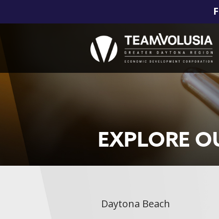
F
EXPLORE O
Daytona Beach