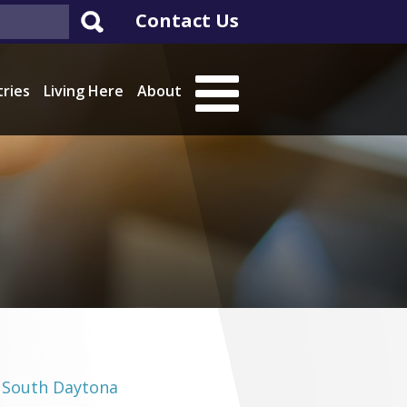
Contact Us
tries
Living Here
About
South Daytona