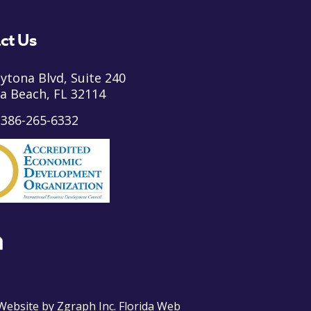
ct Us
ytona Blvd, Suite 240
a Beach, FL 32114
:
386-265-6332
ebsite by
Zgraph Inc
. Florida Web