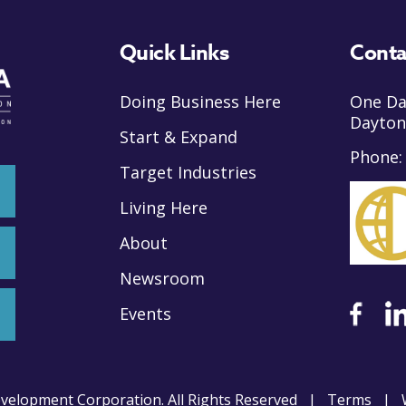
Quick Links
Conta
Doing Business Here
One Da
Dayton
Start & Expand
Phone
Target Industries
Living Here
About
Newsroom
Events
velopment Corporation. All Rights Reserved |
Terms
| W