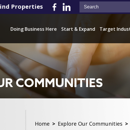
ind Properties
Doing Business Here
Start & Expand
Target Indus
UR COMMUNITIES
Home
>
Explore Our Communities
>