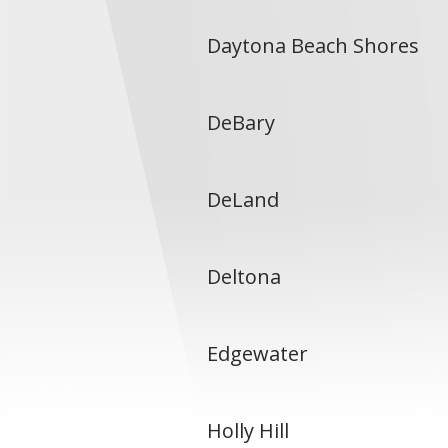
Daytona Beach Shores
DeBary
DeLand
Deltona
Edgewater
Holly Hill