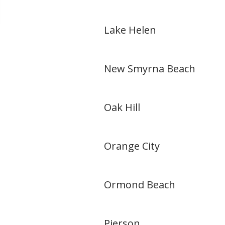
Lake Helen
New Smyrna Beach
Oak Hill
Orange City
Ormond Beach
Pierson