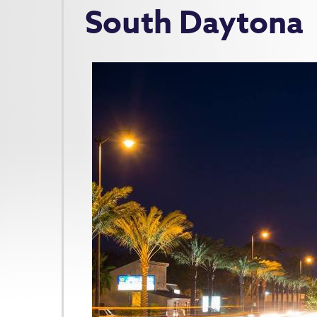
South Daytona