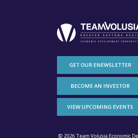
GET OUR ENEWSLETTER
BECOME AN INVESTOR
VIEW UPCOMING EVENTS
© 2026 Team Volusia Economic De