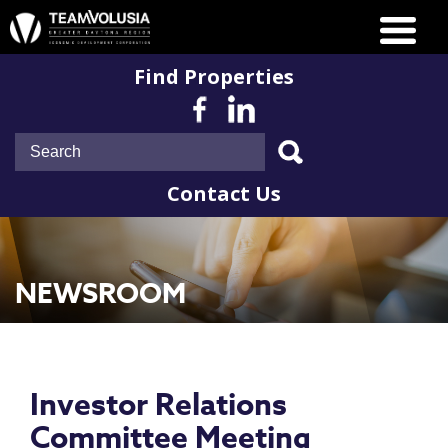
Find Properties
Contact Us
NEWSROOM
Investor Relations
Committee Meeting