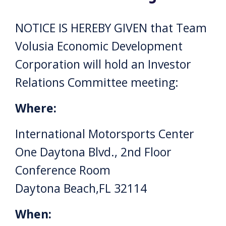
NOTICE IS HEREBY GIVEN that Team
Volusia Economic Development
Corporation will hold an Investor
Relations Committee meeting:
Where:
International Motorsports Center
One Daytona Blvd., 2nd Floor
Conference Room
Daytona Beach,FL 32114
When: