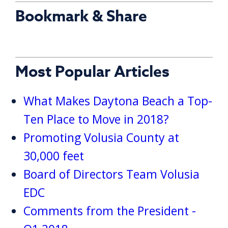
Bookmark & Share
Most Popular Articles
What Makes Daytona Beach a Top-
Ten Place to Move in 2018?
Promoting Volusia County at
30,000 feet
Board of Directors Team Volusia
EDC
Comments from the President -