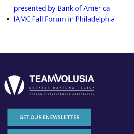
presented by Bank of America
IAMC Fall Forum in Philadelphia
GET OUR ENEWSLETTER