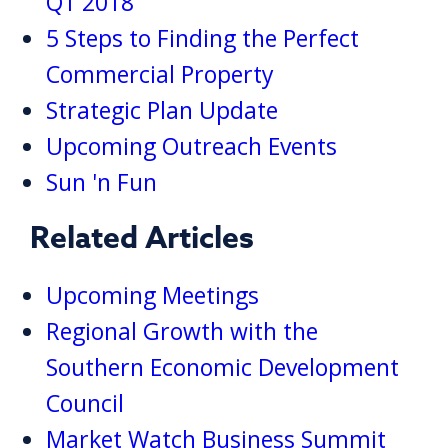
Q1 2018
5 Steps to Finding the Perfect
Commercial Property
Strategic Plan Update
Upcoming Outreach Events
Sun 'n Fun
Related Articles
Upcoming Meetings
Regional Growth with the
Southern Economic Development
Council
Market Watch Business Summit