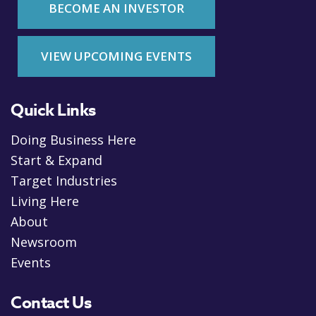
BECOME AN INVESTOR
VIEW UPCOMING EVENTS
Quick Links
Doing Business Here
Start & Expand
Target Industries
Living Here
About
Newsroom
Events
Contact Us