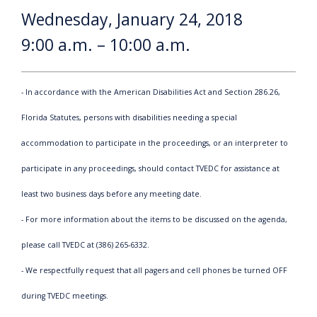
Wednesday, January 24, 2018
9:00 a.m. – 10:00 a.m.
- In accordance with the American Disabilities Act and Section 286.26,
Florida Statutes, persons with disabilities needing a special
accommodation to participate in the proceedings, or an interpreter to
participate in any proceedings, should contact TVEDC for assistance at
least two business days before any meeting date.
- For more information about the items to be discussed on the agenda,
please call TVEDC at (386) 265-6332.
- We respectfully request that all pagers and cell phones be turned OFF
during TVEDC meetings.