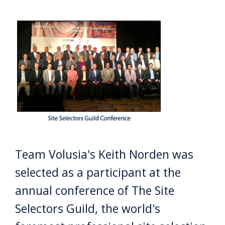
Team Volusia's Keith Norden was
selected as a participant at the
annual conference of The Site
Selectors Guild, the world's