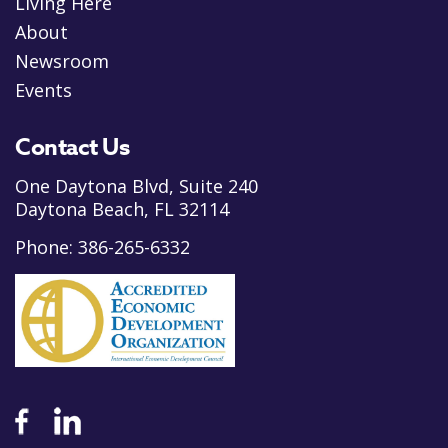
Living Here
About
Newsroom
Events
Contact Us
One Daytona Blvd, Suite 240
Daytona Beach, FL 32114
Phone:
386-265-6332