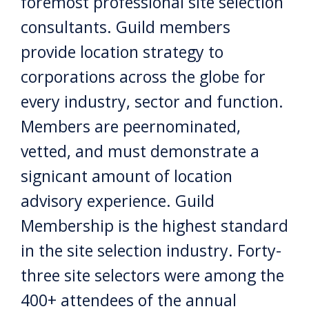
foremost professional site selection
consultants. Guild members
provide location strategy to
corporations across the globe for
every industry, sector and function.
Members are peernominated,
vetted, and must demonstrate a
signicant amount of location
advisory experience. Guild
Membership is the highest standard
in the site selection industry. Forty-
three site selectors were among the
400+ attendees of the annual