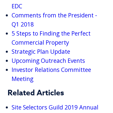
EDC
Comments from the President -
Q1 2018
5 Steps to Finding the Perfect
Commercial Property
Strategic Plan Update
Upcoming Outreach Events
Investor Relations Committee
Meeting
Related Articles
Site Selectors Guild 2019 Annual