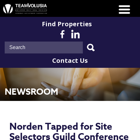
Find Properties
Contact Us
NEWSROOM
Norden Tapped for Site
Selectors Guild Conference