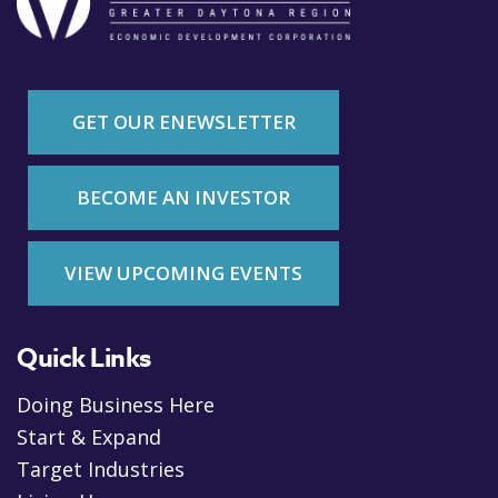
GET OUR ENEWSLETTER
BECOME AN INVESTOR
VIEW UPCOMING EVENTS
Quick Links
Doing Business Here
Start & Expand
Target Industries