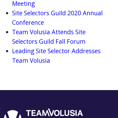
Meeting
Site Selectors Guild 2020 Annual
Conference
Team Volusia Attends Site
Selectors Guild Fall Forum
Leading Site Selector Addresses
Team Volusia