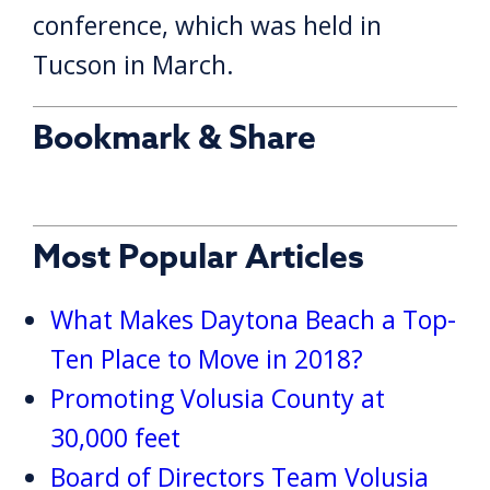
conference, which was held in
Tucson in March.
Bookmark & Share
Most Popular Articles
What Makes Daytona Beach a Top-
Ten Place to Move in 2018?
Promoting Volusia County at
30,000 feet
Board of Directors Team Volusia