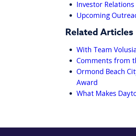
Investor Relation
Upcoming Outreac
Related Articles
With Team Volusia
Comments from th
Ormond Beach Cit
Award
What Makes Dayton