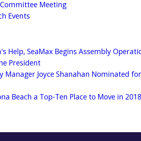
s Committee Meeting
h Events
's Help, SeaMax Begins Assembly Operatio
e President
y Manager Joyce Shanahan Nominated for 
a Beach a Top-Ten Place to Move in 201