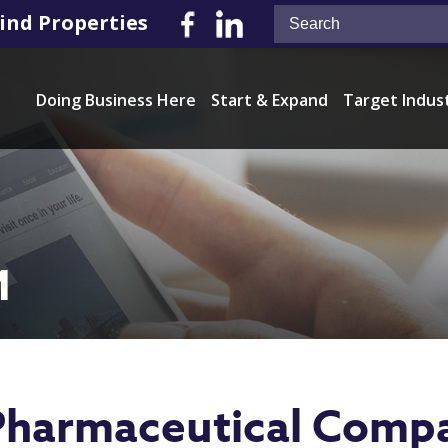
ind Properties
Doing Business Here
Start & Expand
Target Indus
M
 Pharmaceutical Comp