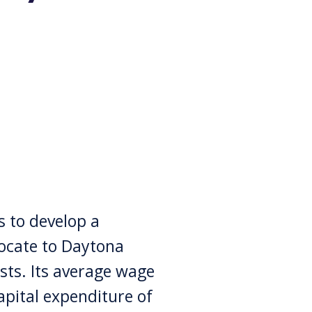
 to develop a
locate to Daytona
sts. Its average wage
apital expenditure of