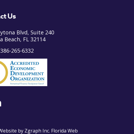
ct Us
ytona Blvd, Suite 240
a Beach, FL 32114
:
386-265-6332
ebsite by
Zgraph Inc
. Florida Web