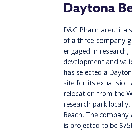
Daytona B
D&G Pharmaceuticals,
of a three-company 
engaged in research,
development and vali
has selected a Dayto
site for its expansion
relocation from the 
research park locally
Beach. The company wi
is projected to be $75