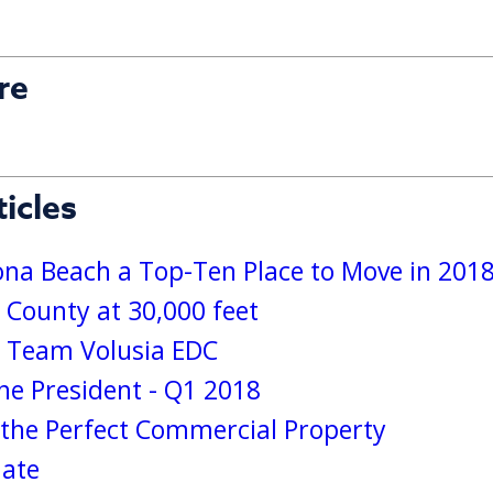
re
icles
a Beach a Top-Ten Place to Move in 201
 County at 30,000 feet
s Team Volusia EDC
e President - Q1 2018
g the Perfect Commercial Property
date