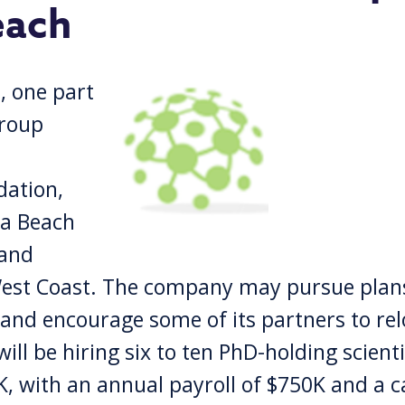
each
 one part
group
dation,
na Beach
 and
West Coast. The company may pursue plans
, and encourage some of its partners to re
ll be hiring six to ten PhD-holding scienti
K, with an annual payroll of $750K and a c