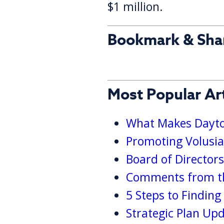
$1 million.
Bookmark & Sha
Most Popular Art
What Makes Dayton
Promoting Volusia
Board of Director
Comments from th
5 Steps to Findin
Strategic Plan Up