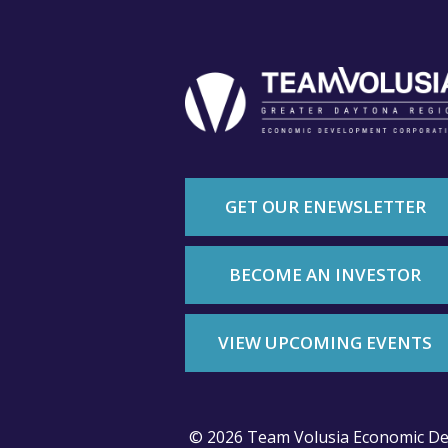
GET OUR ENEWSLETTER
BECOME AN INVESTOR
VIEW UPCOMING EVENTS
© 2026 Team Volusia Economic De