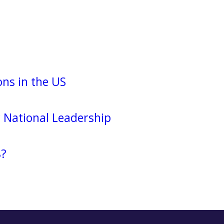
ns in the US
National Leadership
8?