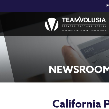
F
NEWSROO
California