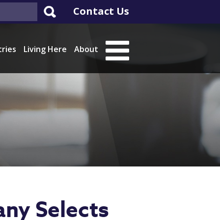
Contact Us
tries
Living Here
About
any Selects