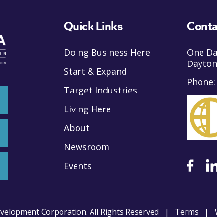
Quick Links
Conta
Doing Business Here
One Da
Dayton
Start & Expand
Phone
Target Industries
Living Here
About
Newsroom
Events
velopment Corporation. All Rights Reserved |
Terms
| W