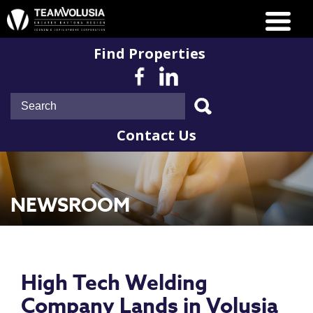
Find Properties
Contact Us
NEWSROOM
High Tech Welding
Company Lands in Volusia