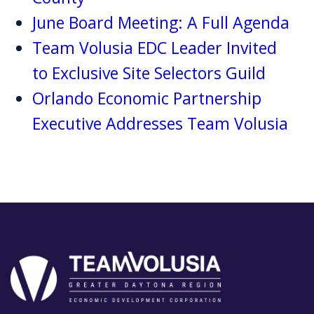
June Board Meeting: A Full Agenda
Team Volusia EDC Leader Invited
to Exclusive Site Selectors Guild
Orlando Economic Partnership
Executive Addresses Team Volusia