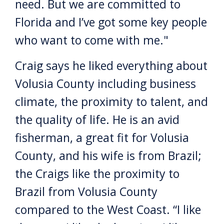
need. But we are committed to
Florida and I’ve got some key people
who want to come with me."
Craig says he liked everything about
Volusia County including business
climate, the proximity to talent, and
the quality of life. He is an avid
fisherman, a great fit for Volusia
County, and his wife is from Brazil;
the Craigs like the proximity to
Brazil from Volusia County
compared to the West Coast. “I like