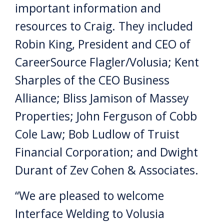
important information and
resources to Craig. They included
Robin King, President and CEO of
CareerSource Flagler/Volusia; Kent
Sharples of the CEO Business
Alliance; Bliss Jamison of Massey
Properties; John Ferguson of Cobb
Cole Law; Bob Ludlow of Truist
Financial Corporation; and Dwight
Durant of Zev Cohen & Associates.
“We are pleased to welcome
Interface Welding to Volusia