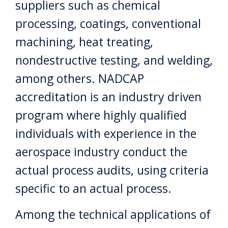
suppliers such as chemical
processing, coatings, conventional
machining, heat treating,
nondestructive testing, and welding,
among others. NADCAP
accreditation is an industry driven
program where highly qualified
individuals with experience in the
aerospace industry conduct the
actual process audits, using criteria
specific to an actual process.
Among the technical applications of