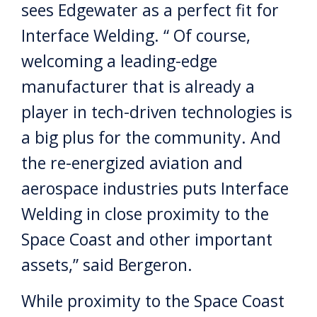
sees Edgewater as a perfect fit for
Interface Welding. “ Of course,
welcoming a leading-edge
manufacturer that is already a
player in tech-driven technologies is
a big plus for the community. And
the re-energized aviation and
aerospace industries puts Interface
Welding in close proximity to the
Space Coast and other important
assets,” said Bergeron.
While proximity to the Space Coast