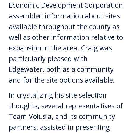
Economic Development Corporation
assembled information about sites
available throughout the county as
well as other information relative to
expansion in the area. Craig was
particularly pleased with
Edgewater, both as a community
and for the site options available.
In crystalizing his site selection
thoughts, several representatives of
Team Volusia, and its community
partners, assisted in presenting