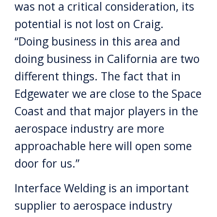
was not a critical consideration, its
potential is not lost on Craig.
“Doing business in this area and
doing business in California are two
different things. The fact that in
Edgewater we are close to the Space
Coast and that major players in the
aerospace industry are more
approachable here will open some
door for us.”
Interface Welding is an important
supplier to aerospace industry