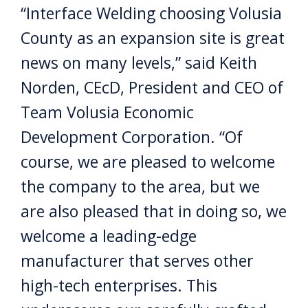
“Interface Welding choosing Volusia
County as an expansion site is great
news on many levels,” said Keith
Norden, CEcD, President and CEO of
Team Volusia Economic
Development Corporation. “Of
course, we are pleased to welcome
the company to the area, but we
are also pleased that in doing so, we
welcome a leading-edge
manufacturer that serves other
high-tech enterprises. This