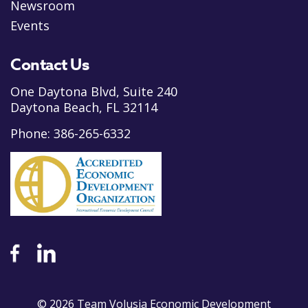
Newsroom
Events
Contact Us
One Daytona Blvd, Suite 240
Daytona Beach, FL 32114
Phone:
386-265-6332
© 2026 Team Volusia Economic Development