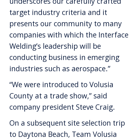
underscores our carefully crafted
target industry criteria and it
presents our community to many
companies with which the Interface
Welding’s leadership will be
conducting business in emerging
industries such as aerospace.”
“We were introduced to Volusia
County at a trade show,” said
company president Steve Craig.
On a subsequent site selection trip
to Daytona Beach, Team Volusia