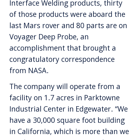
Interface Welding products, thirty
of those products were aboard the
last Mars rover and 80 parts are on
Voyager Deep Probe, an
accomplishment that brought a
congratulatory correspondence
from NASA.
The company will operate from a
facility on 1.7 acres in Parktowne
Industrial Center in Edgewater. “We
have a 30,000 square foot building
in California, which is more than we