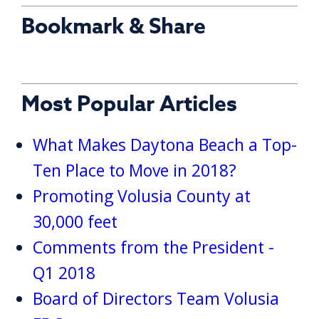
Bookmark & Share
Most Popular Articles
What Makes Daytona Beach a Top-
Ten Place to Move in 2018?
Promoting Volusia County at
30,000 feet
Comments from the President -
Q1 2018
Board of Directors Team Volusia