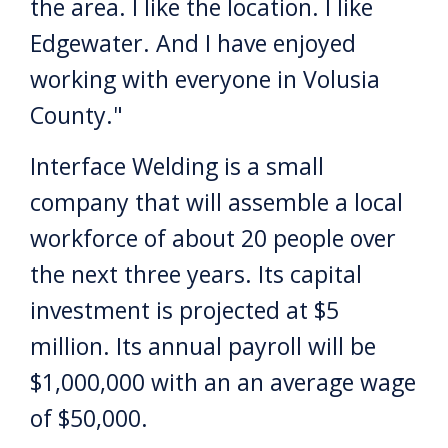
the area. I like the location. I like
Edgewater. And I have enjoyed
working with everyone in Volusia
County."
Interface Welding is a small
company that will assemble a local
workforce of about 20 people over
the next three years. Its capital
investment is projected at $5
million. Its annual payroll will be
$1,000,000 with an an average wage
of $50,000.