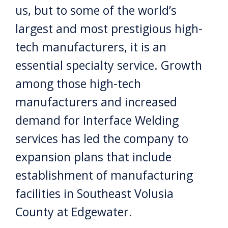
us, but to some of the world’s
largest and most prestigious high-
tech manufacturers, it is an
essential specialty service. Growth
among those high-tech
manufacturers and increased
demand for Interface Welding
services has led the company to
expansion plans that include
establishment of manufacturing
facilities in Southeast Volusia
County at Edgewater.