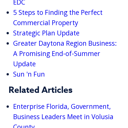
EDC
5 Steps to Finding the Perfect
Commercial Property
Strategic Plan Update
Greater Daytona Region Business:
A Promising End-of-Summer
Update
Sun 'n Fun
Related Articles
Enterprise Florida, Government,
Business Leaders Meet in Volusia
County