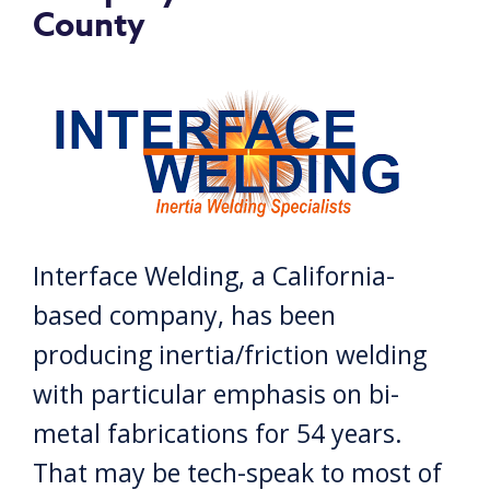
County
Interface Welding, a California-
based company, has been
producing inertia/friction welding
with particular emphasis on bi-
metal fabrications for 54 years.
That may be tech-speak to most of