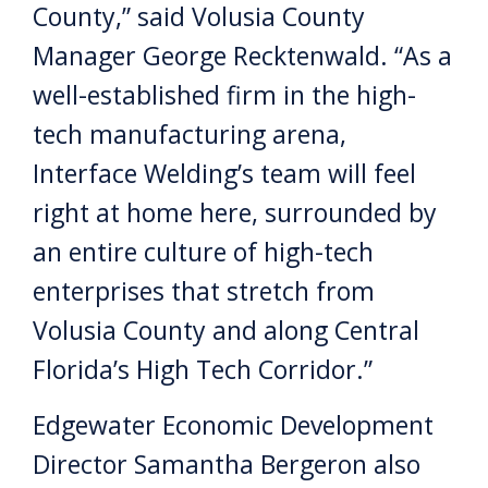
County,” said Volusia County
Manager George Recktenwald. “As a
well-established firm in the high-
tech manufacturing arena,
Interface Welding’s team will feel
right at home here, surrounded by
an entire culture of high-tech
enterprises that stretch from
Volusia County and along Central
Florida’s High Tech Corridor.”
Edgewater Economic Development
Director Samantha Bergeron also