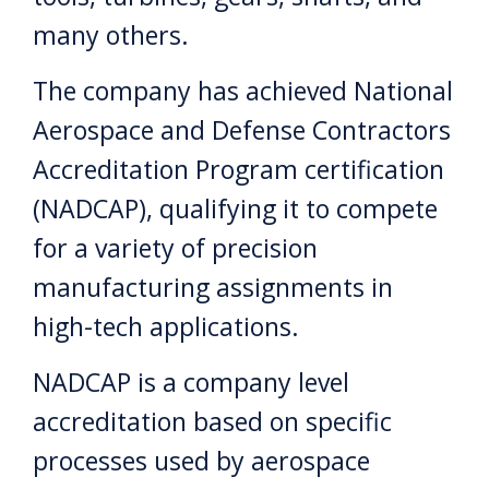
many others.
The company has achieved National
Aerospace and Defense Contractors
Accreditation Program certification
(NADCAP), qualifying it to compete
for a variety of precision
manufacturing assignments in
high-tech applications.
NADCAP is a company level
accreditation based on specific
processes used by aerospace