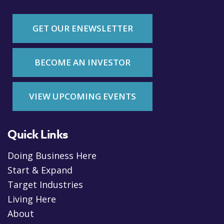
GET OUR ENEWSLETTER
BECOME AN INVESTOR
VIEW UPCOMING EVENTS
Quick Links
Doing Business Here
Start & Expand
Target Industries
Living Here
About