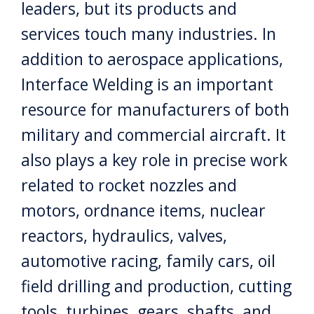
leaders, but its products and
services touch many industries. In
addition to aerospace applications,
Interface Welding is an important
resource for manufacturers of both
military and commercial aircraft. It
also plays a key role in precise work
related to rocket nozzles and
motors, ordnance items, nuclear
reactors, hydraulics, valves,
automotive racing, family cars, oil
field drilling and production, cutting
tools, turbines, gears, shafts, and