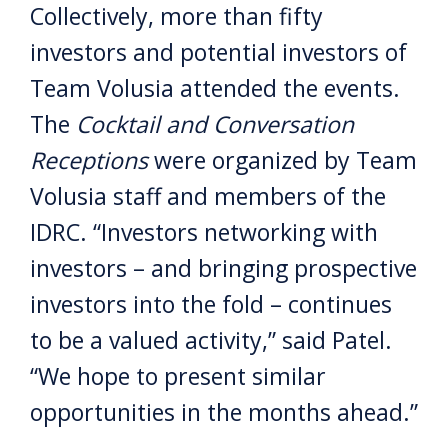
Collectively, more than fifty
investors and potential investors of
Team Volusia attended the events.
The
Cocktail and Conversation
Receptions
were organized by Team
Volusia staff and members of the
IDRC. “Investors networking with
investors – and bringing prospective
investors into the fold – continues
to be a valued activity,” said Patel.
“We hope to present similar
opportunities in the months ahead.”