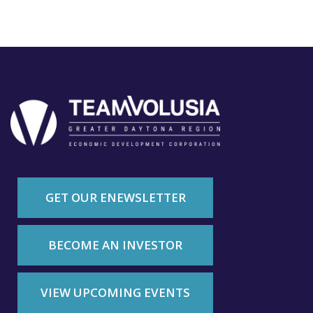
GET OUR ENEWSLETTER
BECOME AN INVESTOR
VIEW UPCOMING EVENTS