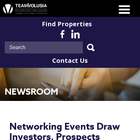
Find Properties
Contact Us
NEWSROOM
Networking Events Draw
Investors, Prospects