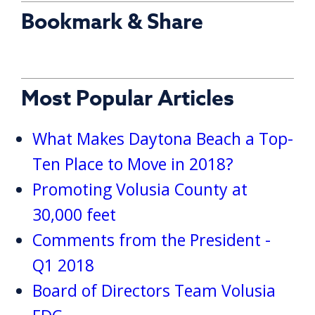
Bookmark & Share
Most Popular Articles
What Makes Daytona Beach a Top-
Ten Place to Move in 2018?
Promoting Volusia County at
30,000 feet
Comments from the President -
Q1 2018
Board of Directors Team Volusia