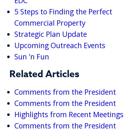
EDC
5 Steps to Finding the Perfect
Commercial Property
Strategic Plan Update
Upcoming Outreach Events
Sun 'n Fun
Related Articles
Comments from the President
Comments from the President
Highlights from Recent Meetings
Comments from the President