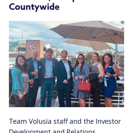
Countywide
Team Volusia staff and the Investor
Development and Relations