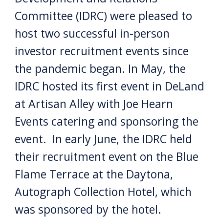
Committee (IDRC) were pleased to
host two successful in-person
investor recruitment events since
the pandemic began. In May, the
IDRC hosted its first event in DeLand
at Artisan Alley with Joe Hearn
Events catering and sponsoring the
event. In early June, the IDRC held
their recruitment event on the Blue
Flame Terrace at the Daytona,
Autograph Collection Hotel, which
was sponsored by the hotel.