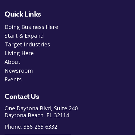
Quick Links
Doing Business Here
Start & Expand
Target Industries
Living Here
About
Newsroom
Events
Contact Us
One Daytona Blvd, Suite 240
Daytona Beach, FL 32114
Phone:
386-265-6332