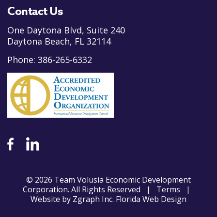
Contact Us
One Daytona Blvd, Suite 240
Daytona Beach, FL 32114
Phone:
386-265-6332
© 2026 Team Volusia Economic Development
Corporation. All Rights Reserved |
Terms
|
Website by
Zgraph Inc
. Florida Web Design