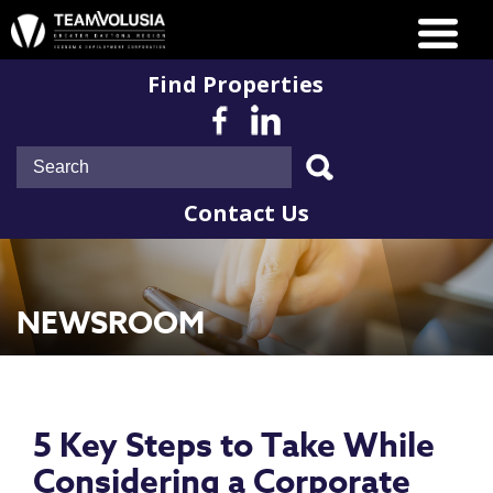
Find Properties
Contact Us
NEWSROOM
5 Key Steps to Take While
Considering a Corporate