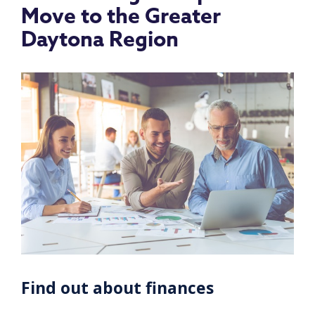
Move to the Greater
Daytona Region
Find out about finances