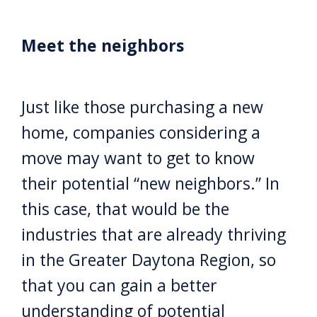
Meet the neighbors
Just like those purchasing a new
home, companies considering a
move may want to get to know
their potential “new neighbors.” In
this case, that would be the
industries that are already thriving
in the Greater Daytona Region, so
that you can gain a better
understanding of potential