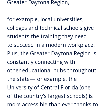
Greater Daytona Region,
for example, local universities,
colleges and technical schools give
students the training they need
to succeed in a modern workplace.
Plus, the Greater Daytona Region is
constantly connecting with
other educational hubs throughout
the state—for example, the
University of Central Florida (one
of the country’s largest schools) is
more accessible than ever thanks to