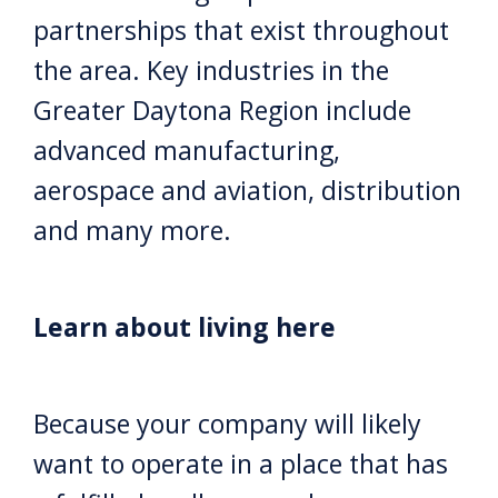
partnerships that exist throughout
the area. Key industries in the
Greater Daytona Region include
advanced manufacturing,
aerospace and aviation, distribution
and many more.
Learn about living here
Because your company will likely
want to operate in a place that has