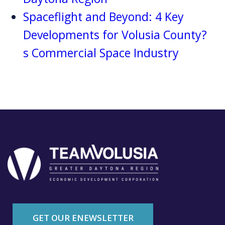
Spaceflight and Beyond: 4 Key
Developments for Volusia County?
s Commercial Space Industry
GET OUR ENEWSLETTER