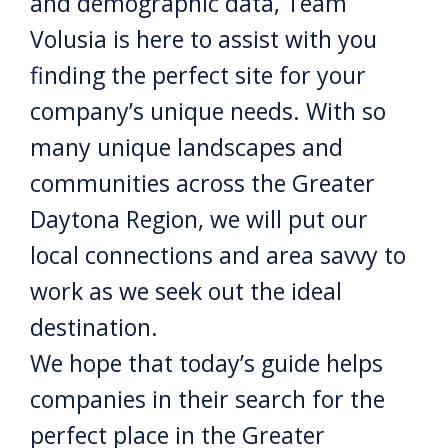
and demographic data, Team
Volusia is here to assist with you
finding the perfect site for your
company’s unique needs. With so
many unique landscapes and
communities across the Greater
Daytona Region, we will put our
local connections and area savvy to
work as we seek out the ideal
destination.
We hope that today’s guide helps
companies in their search for the
perfect place in the Greater