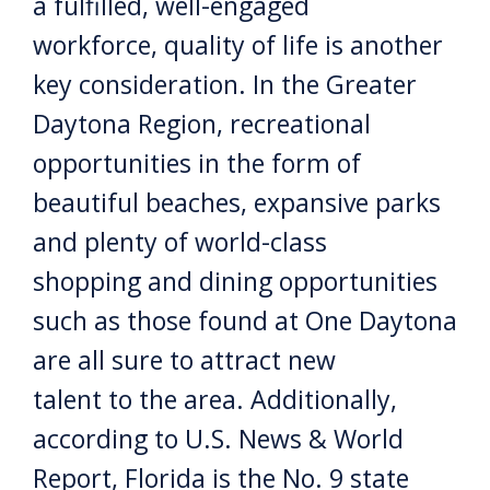
a fulfilled, well-engaged
workforce, quality of life is another
key consideration. In the Greater
Daytona Region, recreational
opportunities in the form of
beautiful beaches, expansive parks
and plenty of world-class
shopping and dining opportunities
such as those found at One Daytona
are all sure to attract new
talent to the area. Additionally,
according to U.S. News & World
Report, Florida is the No. 9 state