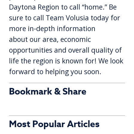
Daytona Region to call “home.” Be
sure to call Team Volusia today for
more in-depth information
about our area, economic
opportunities and overall quality of
life the region is known for! We look
forward to helping you soon.
Bookmark & Share
Most Popular Articles