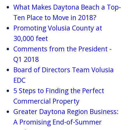
What Makes Daytona Beach a Top-
Ten Place to Move in 2018?
Promoting Volusia County at
30,000 feet
Comments from the President -
Q1 2018
Board of Directors Team Volusia
EDC
5 Steps to Finding the Perfect
Commercial Property
Greater Daytona Region Business:
A Promising End-of-Summer