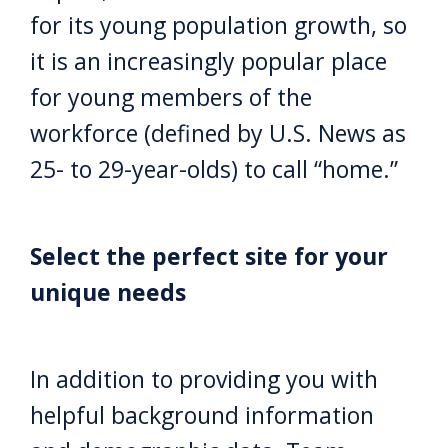
for its young population growth, so
it is an increasingly popular place
for young members of the
workforce (defined by U.S. News as
25- to 29-year-olds) to call “home.”
Select the perfect site for your
unique needs
In addition to providing you with
helpful background information