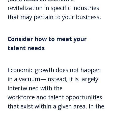
revitalization in specific industries
that may pertain to your business.
Consider how to meet your
talent needs
Economic growth does not happen
in a vacuum—instead, it is largely
intertwined with the
workforce and talent opportunities
that exist within a given area. In the