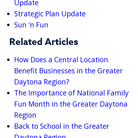
Update
Strategic Plan Update
Sun 'n Fun
Related Articles
How Does a Central Location
Benefit Businesses in the Greater
Daytona Region?
The Importance of National Family
Fun Month in the Greater Daytona
Region
Back to School in the Greater
Daytona Region