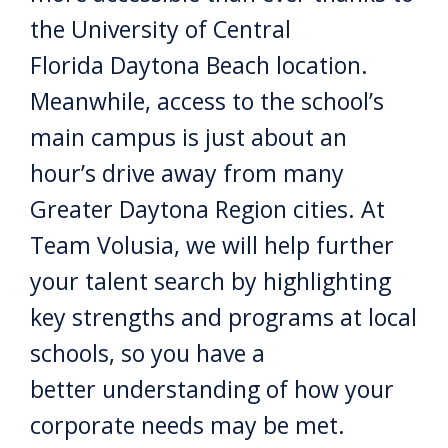
the University of Central
Florida Daytona Beach location.
Meanwhile, access to the school’s
main campus is just about an
hour’s drive away from many
Greater Daytona Region cities. At
Team Volusia, we will help further
your talent search by highlighting
key strengths and programs at local
schools, so you have a
better understanding of how your
corporate needs may be met.