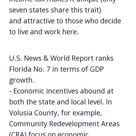
seven states share this trait)
and attractive to those who decide
to live and work here.
U.S. News & World Report ranks
Florida No. 7 in terms of GDP
growth.
- Economic incentives abound at
both the state and local level. In
Volusia County, for example,
Community Redevelopment Areas
(CRA) focus on economic