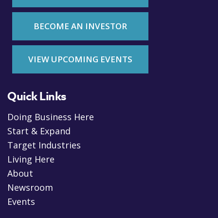
BECOME AN INVESTOR
VIEW UPCOMING EVENTS
Quick Links
Doing Business Here
Start & Expand
Target Industries
Living Here
About
Newsroom
Events