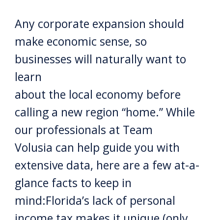
Any corporate expansion should
make economic sense, so
businesses will naturally want to
learn
about the local economy before
calling a new region “home.” While
our professionals at Team
Volusia can help guide you with
extensive data, here are a few at-a-
glance facts to keep in
mind:Florida’s lack of personal
income tax makes it unique (only